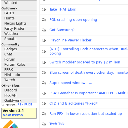
Wanted
Guildwork
Take THAT Elon!
FATEs
Hunts
POL crashing upon opening
Nexus Lights
Party Finder
Got Samsung?
Weather
Shouts
Playonline Viewer Flicker
Community
Badges
(NOT) Controlling Both characters when Dual
boxing
Chat
Forum
Switch modder ordered to pay $2 million
Forum Rules
FFRK
Blue screen of death every other day, memtes
Nintendo
Twitch
Super speed windower…
Other Sites
Discord
PSA: Gamebar is important? AMD CPU - Mult 
FFXIAH
Guildwork
CTD and Blackzones *Fixed*
Language:
JP
EN
FR
DE
Version 3.1
Run FFXI in lower resolution but scaled up
New Items
Tech Talk