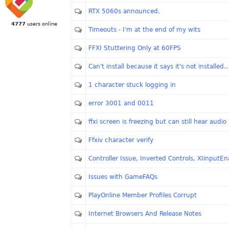
RTX 5060s announced.
4777
users online
Timeouts - I'm at the end of my wits
FFXI Stuttering Only at 60FPS
Can't install because it says it's not installed..
1 character stuck logging in
error 3001 and 0011
ffxi screen is freezing but can still hear audio
Ffxiv character verify
Controller Issue, Inverted Controls, XIinputEn
Issues with GameFAQs
PlayOnline Member Profiles Corrupt
Internet Browsers And Release Notes