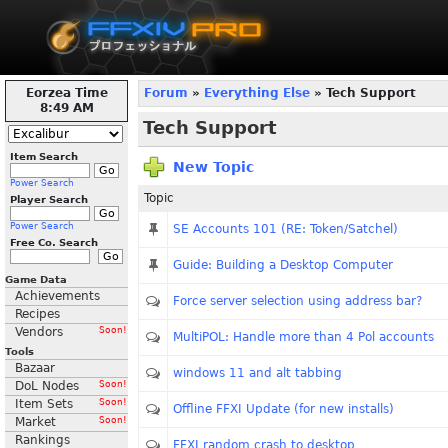
Eorzea Time
Forum
»
Everything Else
» Tech Support
8:49 AM
Tech Support
Item Search
New Topic
Power Search
Topic
Player Search
Power Search
SE Accounts 101 (RE: Token/Satchel)
Free Co. Search
Guide: Building a Desktop Computer
Game Data
Achievements
Force server selection using address bar?
Recipes
Vendors
Soon!
MultiPOL: Handle more than 4 Pol accounts
Tools
Bazaar
windows 11 and alt tabbing
DoL Nodes
Soon!
Item Sets
Soon!
Offline FFXI Update (for new installs)
Market
Soon!
Rankings
FFXI random crash to desktop