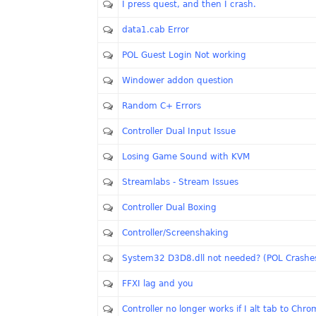
I press quest, and then I crash.
data1.cab Error
POL Guest Login Not working
Windower addon question
Random C+ Errors
Controller Dual Input Issue
Losing Game Sound with KVM
Streamlabs - Stream Issues
Controller Dual Boxing
Controller/Screenshaking
System32 D3D8.dll not needed? (POL Crashe
FFXI lag and you
Controller no longer works if I alt tab to Chr