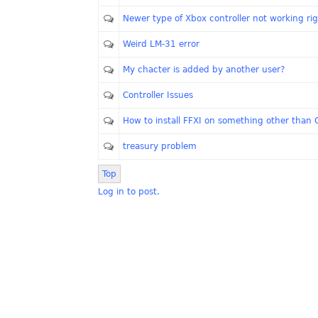
Newer type of Xbox controller not working ri
Weird LM-31 error
My chacter is added by another user?
Controller Issues
How to install FFXI on something other than 
treasury problem
Top
Log in to post.