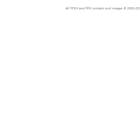
All FFXIV and FFXI content and images © 2002-202