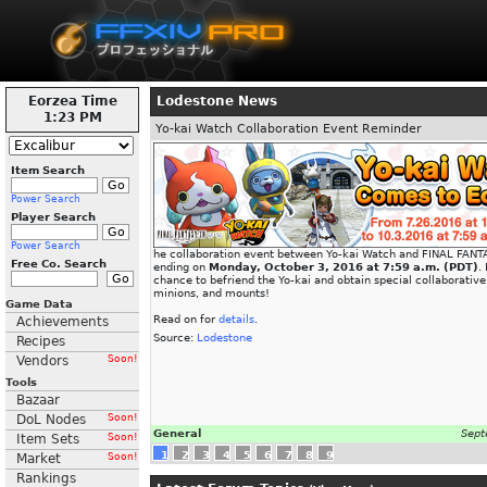
Eorzea Time
Lodestone News
1:23 PM
Yo-kai Watch Collaboration Event Reminder
Item Search
Power Search
Player Search
Power Search
he collaboration event between Yo-kai Watch and FINAL FANTA
Free Co. Search
ending on
Monday, October 3, 2016 at 7:59 a.m. (PDT)
.
chance to befriend the Yo-kai and obtain special collaborativ
minions, and mounts!
Game Data
Read on for
details
.
Achievements
Source:
Lodestone
Recipes
Vendors
Soon!
Tools
Bazaar
DoL Nodes
Soon!
General
Sept
Item Sets
Soon!
1
2
3
4
5
6
7
8
9
Market
Soon!
Rankings