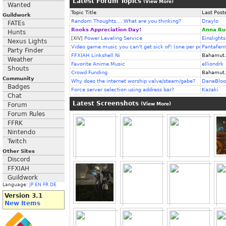
Latest Forum Topics
(
View More
)
Wanted
Topic Title
Last Post
Guildwork
Random Thoughts.....What are you thinking?
Draylo
FATEs
Rooks Appreciation Day!
Anna Ru
Hunts
Power Leveling Service
Einslights
[XIV]
Nexus Lights
Video game music you can't get sick of! (one per post)
Pantafer
Party Finder
FFXIAH Linkshell Ni
Bahamut.
Weather
Favorite Anime Music
elliondrk
Shouts
Crowd Funding
Bahamut.
Community
Why does the internet worship valve/steam/gabe?
DaneBloo
Badges
Force server selection using address bar?
Kazaki
Chat
Latest Screenshots
Forum
(
View More
)
Forum Rules
FFRK
Nintendo
Twitch
Other Sites
Discord
FFXIAH
Guildwork
Language:
JP
EN
FR
DE
Version 3.1
New Items