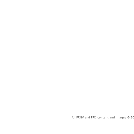
All FFXIV and FFXI content and images © 20