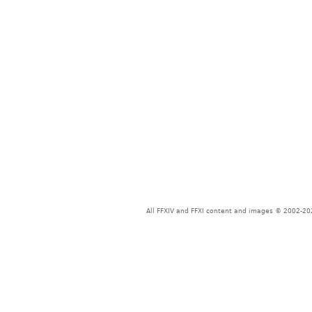
All FFXIV and FFXI content and images © 2002-202