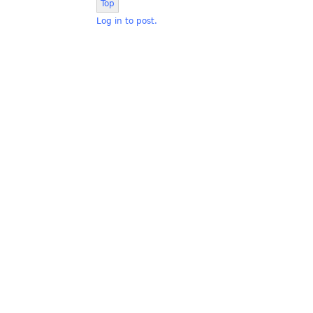
Top
Log in to post.