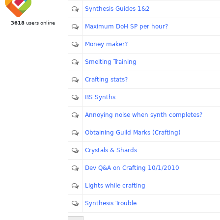
Synthesis Guides 1&2
3618
users online
Maximum DoH SP per hour?
Money maker?
Smelting Training
Crafting stats?
BS Synths
Annoying noise when synth completes?
Obtaining Guild Marks (Crafting)
Crystals & Shards
Dev Q&A on Crafting 10/1/2010
Lights while crafting
Synthesis Trouble