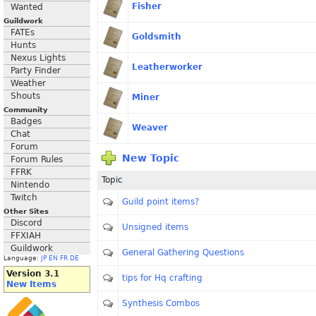
Fisher
Wanted
Guildwork
FATEs
Goldsmith
Hunts
Nexus Lights
Leatherworker
Party Finder
Weather
Shouts
Miner
Community
Badges
Weaver
Chat
Forum
New Topic
Forum Rules
FFRK
Topic
Nintendo
Twitch
Guild point items?
Other Sites
Discord
Unsigned items
FFXIAH
Guildwork
General Gathering Questions
Language:
JP
EN
FR
DE
Version 3.1
tips for Hq crafting
New Items
Synthesis Combos