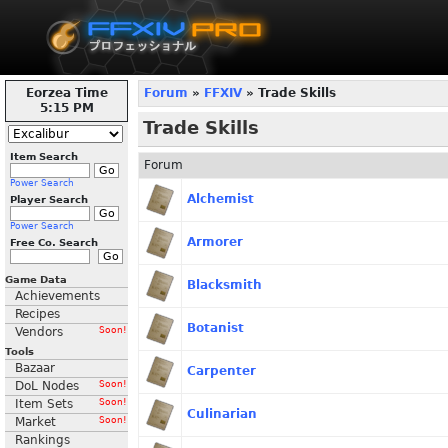
Eorzea Time
Forum
»
FFXIV
» Trade Skills
5:15 PM
Trade Skills
Item Search
Forum
Power Search
Alchemist
Player Search
Power Search
Armorer
Free Co. Search
Game Data
Blacksmith
Achievements
Recipes
Botanist
Vendors
Soon!
Tools
Bazaar
Carpenter
DoL Nodes
Soon!
Item Sets
Soon!
Culinarian
Market
Soon!
Rankings