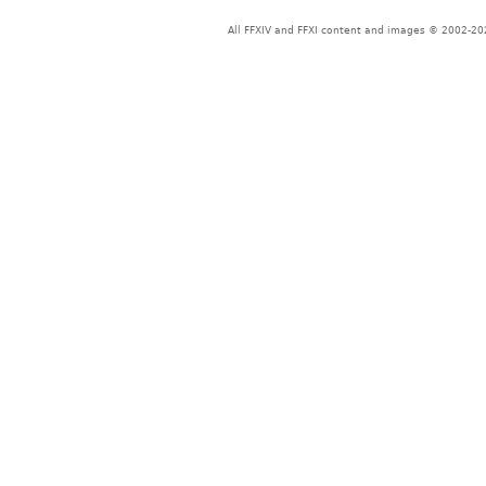
All FFXIV and FFXI content and images © 2002-202