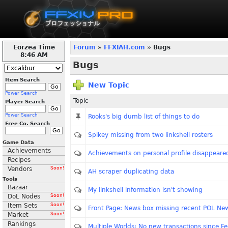
Eorzea Time
Forum
»
FFXIAH.com
» Bugs
8:46 AM
Bugs
Item Search
New Topic
Power Search
Topic
Player Search
Power Search
Rooks's big dumb list of things to do
Free Co. Search
Spikey missing from two linkshell rosters
Game Data
Achievements
Achievements on personal profile disappeare
Recipes
Vendors
Soon!
AH scraper duplicating data
Tools
Bazaar
My linkshell information isn't showing
DoL Nodes
Soon!
Item Sets
Soon!
Front Page: News box missing recent POL Ne
Market
Soon!
Rankings
Multiple Worlds: No new transactions since F