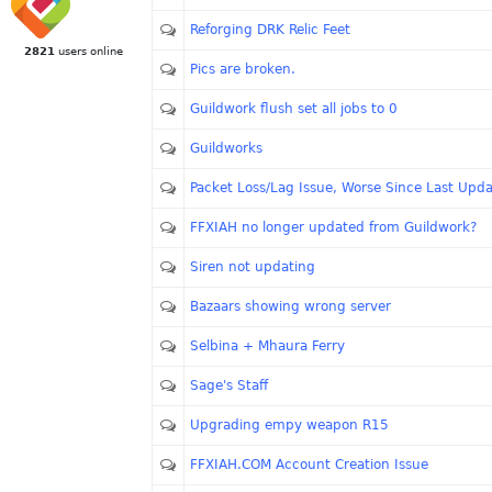
Reforging DRK Relic Feet
2821
users online
Pics are broken.
Guildwork flush set all jobs to 0
Guildworks
Packet Loss/Lag Issue, Worse Since Last Upd
FFXIAH no longer updated from Guildwork?
Siren not updating
Bazaars showing wrong server
Selbina + Mhaura Ferry
Sage's Staff
Upgrading empy weapon R15
FFXIAH.COM Account Creation Issue