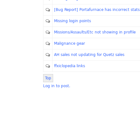
[Bug Report] Portafurnace has incorrect stats
Missing login points
Missions/Assaults/Etc not showing in profile
Malignance gear
AH sales not updating for Quetz sales
ffxiclopedia links
Top
Log in to post.