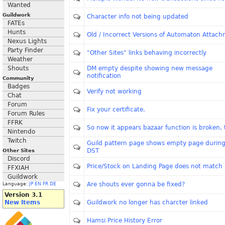
Wanted
Guildwork
Character info not being updated
FATEs
Hunts
Old / Incorrect Versions of Automaton Attac
Nexus Lights
Party Finder
"Other Sites" links behaving incorrectly
Weather
Shouts
DM empty despite showing new message
notification
Community
Badges
Verify not working
Chat
Forum
Fix your certificate.
Forum Rules
FFRK
So now it appears bazaar function is broken, 
Nintendo
Twitch
Guild pattern page shows empty page during
DST
Other Sites
Discord
Price/Stock on Landing Page does not match 
FFXIAH
Guildwork
Are shouts ever gonna be fixed?
Language:
JP
EN
FR
DE
Version 3.1
New Items
Guildwork no longer has charcter linked
Hamsi Price History Error