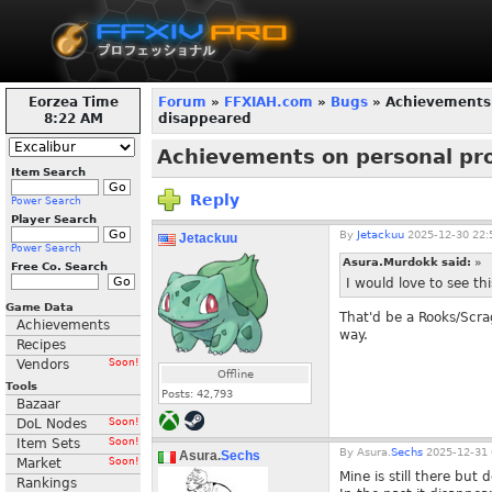
Eorzea Time
Forum
»
FFXIAH.com
»
Bugs
» Achievements 
8:22 AM
disappeared
Achievements on personal pro
Item Search
Reply
Power Search
Player Search
By
Jetackuu
2025-12-30 22:
Jetackuu
Power Search
Asura.Murdokk said:
»
Free Co. Search
I would love to see th
Game Data
That'd be a Rooks/Scrag
Achievements
way.
Recipes
Vendors
Soon!
Offline
Tools
Posts:
42,793
Bazaar
DoL Nodes
Soon!
Item Sets
Soon!
By
Asura.
Sechs
2025-12-31 
Asura.
Sechs
Market
Soon!
Mine is still there but
Rankings