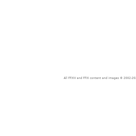
All FFXIV and FFXI content and images © 2002-202