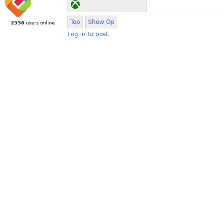
Top
Show Op
2556
users online
Log in to post.