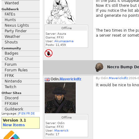
In the past it disappea
Wanted
Now it's still there bu
Guildwork
If you notice the list
FATEs
and generate no points
Hunts
Nexus Lights
Offline
The two times in the p
Party Finder
Server: Asura
a server reset or some
Weather
Game: FFXI
User:
Akumasama
Shouts
Posts:
11,459
Community
Badges
Chat
Forum
Necro Bump De
Forum Rules
FFRK
By
Odin.
Maverickdfz
2026-0
Odin.
Maverickdfz
Nintendo
It would be nice to kn
Twitch
Other Sites
Discord
FFXIAH
Guildwork
Language:
JP
EN
FR
DE
Offline
Version 3.1
Server: Odin
New Items
Game: FFXI
User:
Maverick
Posts:
17