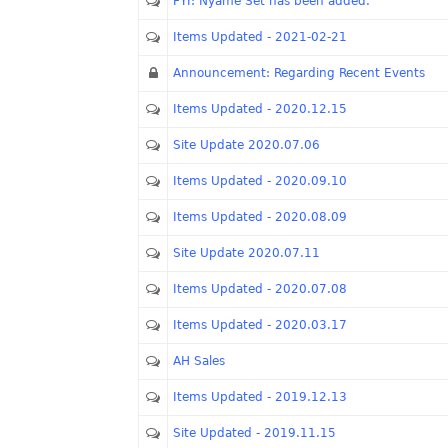
FYI: Nyame Set has been added.
Items Updated - 2021-02-21
Announcement: Regarding Recent Events
Items Updated - 2020.12.15
Site Update 2020.07.06
Items Updated - 2020.09.10
Items Updated - 2020.08.09
Site Update 2020.07.11
Items Updated - 2020.07.08
Items Updated - 2020.03.17
AH Sales
Items Updated - 2019.12.13
Site Updated - 2019.11.15