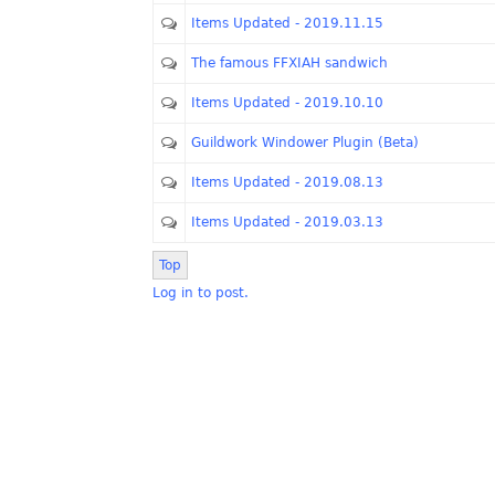
Items Updated - 2019.11.15
The famous FFXIAH sandwich
Items Updated - 2019.10.10
Guildwork Windower Plugin (Beta)
Items Updated - 2019.08.13
Items Updated - 2019.03.13
Top
Log in to post.