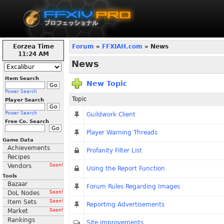
Eorzea Time
Forum
»
FFXIAH.com
» News
11:24 AM
News
Item Search
New Topic
Power Search
Topic
Player Search
Power Search
Guildwork Client
Free Co. Search
Player Warning Threads
Game Data
Achievements
Profanity Filter List
Recipes
Vendors
Soon!
Using the Report Function
Tools
Bazaar
Forum Rules Regarding Images
DoL Nodes
Soon!
Item Sets
Soon!
Reporting Advertisements
Market
Soon!
Rankings
Site improvements