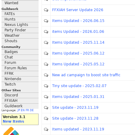
Wanted
Guildwork
FFXIAH Server Update 2026
FATEs
Hunts
Items Updated - 2026.06.15
Nexus Lights
Party Finder
items Updated - 2026.01.06
Weather
Shouts
Items Updated - 2025.11.14
Community
Badges
Items Updated - 2025.06.12
Chat
Forum
Items Updated - 2025.05.12
Forum Rules
FFRK
New ad campaign to boost site traffic
Nintendo
Twitch
Tiny site update - 2025.02.07
Other Sites
Discord
Items Updated - 2025.01.31
FFXIAH
Guildwork
Site update - 2023.11.19
Language:
JP
EN
FR
DE
Version 3.1
Site update - 2023.11.28
New Items
Items updated - 2023.11.19