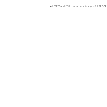
All FFXIV and FFXI content and images © 2002-202