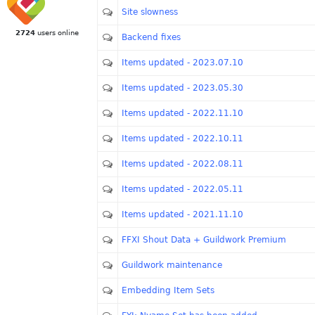
Site slowness
2724
users online
Backend fixes
Items updated - 2023.07.10
Items updated - 2023.05.30
Items updated - 2022.11.10
Items updated - 2022.10.11
Items updated - 2022.08.11
Items updated - 2022.05.11
Items updated - 2021.11.10
FFXI Shout Data + Guildwork Premium
Guildwork maintenance
Embedding Item Sets