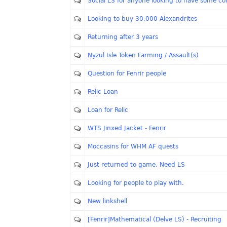
Social LS for anyone looking to have some 
Looking to buy 30,000 Alexandrites
Returning after 3 years
Nyzul Isle Token Farming / Assault(s)
Question for Fenrir people
Relic Loan
Loan for Relic
WTS Jinxed Jacket - Fenrir
Moccasins for WHM AF quests
Just returned to game. Need LS
Looking for people to play with.
New linkshell
[Fenrir]Mathematical (Delve LS) - Recruiting