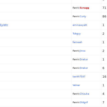
71
Fenrir.
Scragg
86
Fenrir.
Curty
dy/etc
1
emmawyatt
2
Tubguy
1
fernweh
2
Fenrir.
Jinxs
1
Fenrir.
Drakor
6
Fenrir.
Drakor
16
kerith7537
1
Velner
4
Fenrir.
Chisuke
7
Fenrir.
Oldgrif