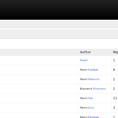
Author
Rep
1
Mieiki
6
Fenrir.
Kaldaek
2
Fenrir.
Nitenichi
2
Bismarck.
Rinomaru
21
Fenrir.
Kak
3
Fenrir.
Jinxs
1
Fenrir.
Pertalee