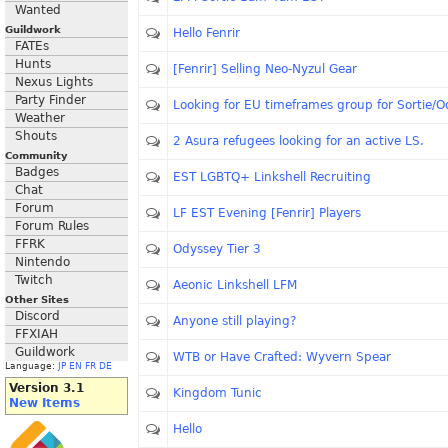
Wanted
Guildwork
Hello Fenrir
FATEs
Hunts
[Fenrir] Selling Neo-Nyzul Gear
Nexus Lights
Party Finder
Looking for EU timeframes group for Sortie/O
Weather
Shouts
2 Asura refugees looking for an active LS.
Community
Badges
EST LGBTQ+ Linkshell Recruiting
Chat
Forum
LF EST Evening [Fenrir] Players
Forum Rules
FFRK
Odyssey Tier 3
Nintendo
Twitch
Aeonic Linkshell LFM
Other Sites
Discord
Anyone still playing?
FFXIAH
Guildwork
WTB or Have Crafted: Wyvern Spear
Language:
JP
EN
FR
DE
Version 3.1
Kingdom Tunic
New Items
Hello