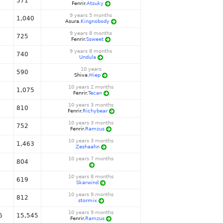
571
Fenrir.
Atsuky
9 years 5 months
1,040
Asura.
Kingnobody
9 years 8 months
725
Fenrir.
Ssweet
9 years 8 months
740
Undula
10 years
590
Shiva.
Hiep
10 years 2 months
1,075
Fenrir.
Tecan
10 years 3 months
810
Fenrir.
Richybear
10 years 3 months
752
Fenrir.
Ramzus
10 years 3 months
1,463
Zeshaahn
10 years 7 months
804
10 years 8 months
619
Skarwind
10 years 9 months
812
stormix
10 years 9 months
6
15,545
Fenrir.
Ramzus