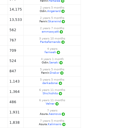
Fenrir.
Pertalee
2 years 5 months
14,175
Odin.
Angenard
2 years 5 months
13,533
Fenrir.
Skarwind
2 years 7 months
562
emmawyatt
3 years 10 months
767
Pantafernando
4 years
709
fernweh
4 years 1 month
524
Odin.
Senaki
5 years 5 months
847
Fenrir.
Drakor
5 years 5 months
1,143
darkadonai
6 years 11 months
1,364
Shichishito
6 years 11 months
486
Velner
7 years
1,931
Asura.
Aeonova
7 years 5 months
1,838
Asura.
Kalimairo