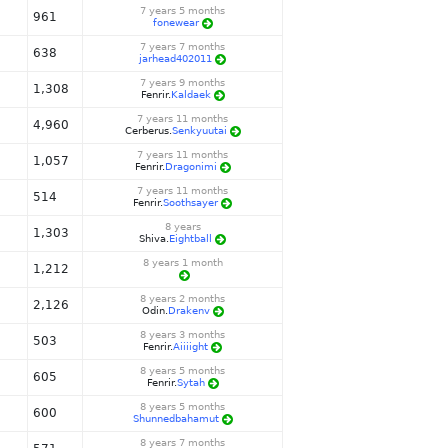
7 years 5 months
961
fonewear
7 years 7 months
638
jarhead402011
7 years 9 months
1,308
Fenrir.
Kaldaek
7 years 11 months
4,960
Cerberus.
Senkyuutai
7 years 11 months
1,057
Fenrir.
Dragonimi
7 years 11 months
514
Fenrir.
Soothsayer
8 years
1,303
Shiva.
Eightball
8 years 1 month
1,212
8 years 2 months
2,126
Odin.
Drakenv
8 years 3 months
503
Fenrir.
Aiiiight
8 years 5 months
605
Fenrir.
Sytah
8 years 5 months
600
Shunnedbahamut
8 years 7 months