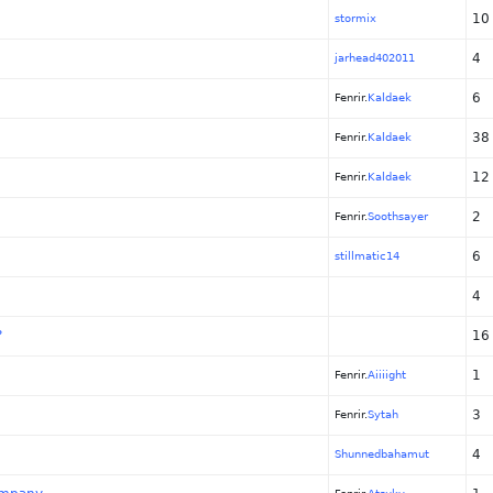
10
stormix
4
jarhead402011
6
Fenrir.
Kaldaek
38
Fenrir.
Kaldaek
12
Fenrir.
Kaldaek
2
Fenrir.
Soothsayer
6
stillmatic14
4
?
16
1
Fenrir.
Aiiiight
3
Fenrir.
Sytah
4
Shunnedbahamut