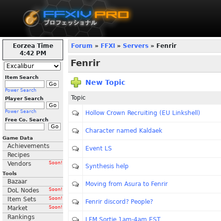
Eorzea Time
Forum
»
FFXI
»
Servers
» Fenrir
4:43 PM
Fenrir
Item Search
New Topic
Power Search
Topic
Player Search
Power Search
Hollow Crown Recruiting (EU Linkshell)
Free Co. Search
Character named Kaldaek
Game Data
Achievements
Event LS
Recipes
Vendors
Soon!
Synthesis help
Tools
Bazaar
Moving from Asura to Fenrir
DoL Nodes
Soon!
Item Sets
Soon!
Fenrir discord? People?
Market
Soon!
Rankings
LFM Sortie 1am-4am EST