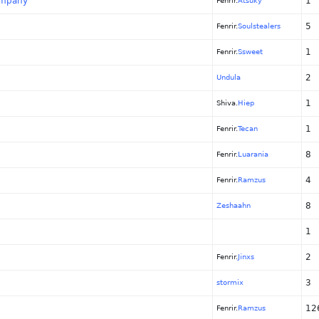
company
1
Fenrir.
Atsuky
5
Fenrir.
Soulstealers
1
Fenrir.
Ssweet
2
Undula
1
Shiva.
Hiep
1
Fenrir.
Tecan
8
Fenrir.
Luarania
4
Fenrir.
Ramzus
8
Zeshaahn
1
2
Fenrir.
Jinxs
3
stormix
12
Fenrir.
Ramzus