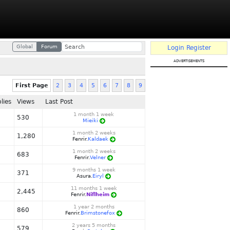
Global
Forum
Login
Register
advertisements
First Page
2
3
4
5
6
7
8
9
lies
Views
Last Post
1 month 1 week
530
Mieiki
1 month 2 weeks
1,280
Fenrir.
Kaldaek
1 month 2 weeks
683
Fenrir.
Velner
9 months 1 week
371
Asura.
Eiryl
11 months 1 week
2,445
Fenrir.
Niflheim
1 year 2 months
860
Fenrir.
Brimstonefox
2 years 5 months
579