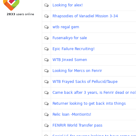
Looking for alex!
2833
users online
Rhapsodies of Vanadiel Mission 3-34
wtb regal gem
Fusenaikyo for sale
Epic Failure Recruiting!
WTB Jinxed Somen
Looking for Mercs on Fenrir
WTB Frayed Sacks of Pellucid/Taupe
Came back after 3 years, is Fenrir dead or no
Returner looking to get back into things
Relic loan -Montionts!
FENRIR World Transfer pass