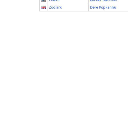
Zalera
Rocket Raccoon
Zodiark
Dere Kopkanhu