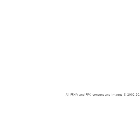
All FFXIV and FFXI content and images © 2002-202