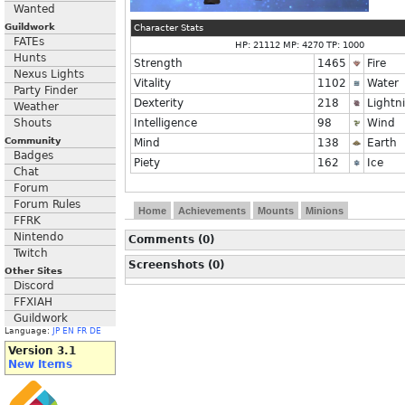
Wanted
Guildwork
Character Stats
FATEs
HP: 21112 MP: 4270 TP: 1000
Hunts
Strength
1465
Fire
Nexus Lights
Vitality
1102
Water
Party Finder
Dexterity
218
Lightn
Weather
Shouts
Intelligence
98
Wind
Community
Mind
138
Earth
Badges
Piety
162
Ice
Chat
Forum
Forum Rules
Home
Achievements
Mounts
Minions
FFRK
Nintendo
Comments (0)
Twitch
Screenshots (0)
Other Sites
Discord
FFXIAH
Guildwork
Language:
JP
EN
FR
DE
Version 3.1
New Items