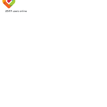
2577
users online