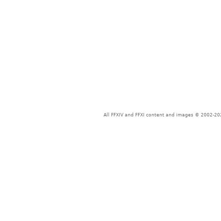
All FFXIV and FFXI content and images © 2002-202