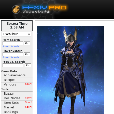
Eorzea Time
2:58 AM
Item Search
Power Search
Player Search
Power Search
Free Co. Search
Game Data
Achievements
Recipes
Vendors
Soon!
Tools
Bazaar
DoL Nodes
Soon!
Item Sets
Soon!
Market
Soon!
Rankings