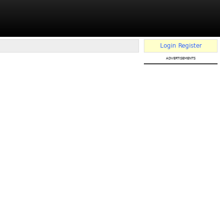
Login
Register
advertisements