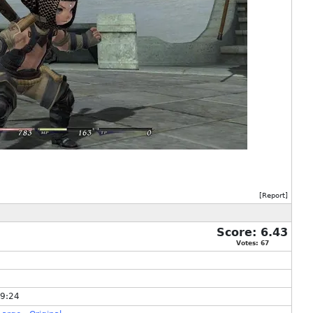
[
Report
]
Score:
6.43
Votes:
67
49:24