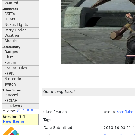
Wanted
Guildwork
FATEs
Hunts
Nexus Lights
Party Finder
Weather
Shouts
Community
Badges
Chat
Forum
Forum Rules
FFRK
Nintendo
Twitch
Other Sites
Got mining tools?
Discord
FFXIAH
Guildwork
Language:
JP
EN
FR
DE
Classification
User
»
Kornflake
Version 3.1
Tags
New Items
Date Submitted
2010-10-03 21: