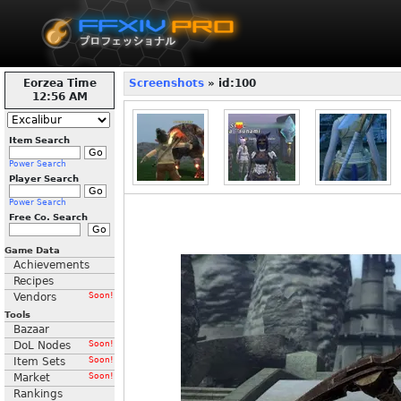
Eorzea Time
Screenshots
» id:100
12:56 AM
Item Search
Power Search
Player Search
Power Search
Free Co. Search
Game Data
Achievements
Recipes
Vendors
Soon!
Tools
Bazaar
DoL Nodes
Soon!
Item Sets
Soon!
Market
Soon!
Rankings