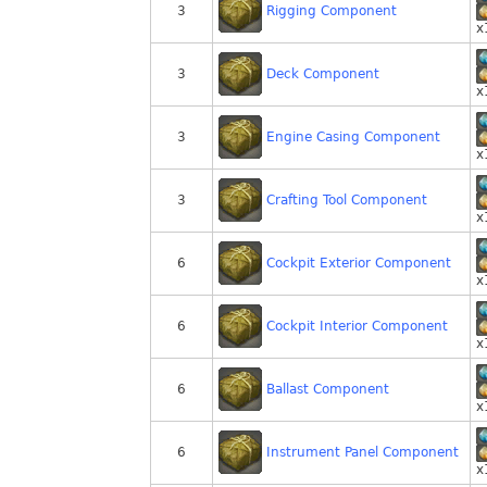
Rigging Component
3
x
Deck Component
3
x
Engine Casing Component
3
x
Crafting Tool Component
3
x
Cockpit Exterior Component
6
x
Cockpit Interior Component
6
x
Ballast Component
6
x
Instrument Panel Component
6
x