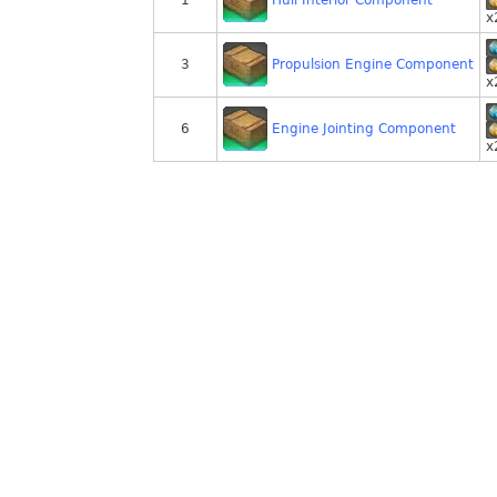
1
x
Propulsion Engine Component
3
x
Engine Jointing Component
6
x