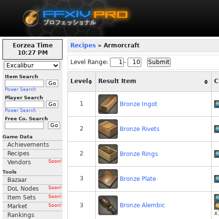
Eorzea Time
Recipes
» Armorcraft
10:27 PM
Level Range:
-
Item Search
Level
Result Item
C
Power Search
Player Search
1
Bronze Ingot
Power Search
Free Co. Search
2
Bronze Rivets
Game Data
Achievements
Recipes
2
Bronze Rings
Vendors
Soon!
Tools
3
Bronze Plate
Bazaar
DoL Nodes
Soon!
Item Sets
Soon!
Bronze Alembic
3
Market
Soon!
x
Rankings