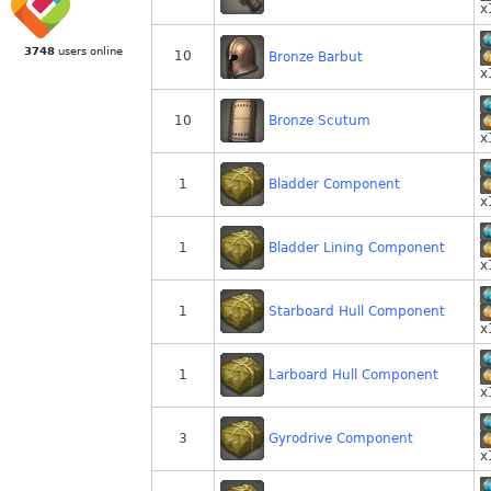
x
3748
users online
10
Bronze Barbut
x
Bronze Scutum
10
x
Bladder Component
1
x
Bladder Lining Component
1
x
Starboard Hull Component
1
x
Larboard Hull Component
1
x
Gyrodrive Component
3
x