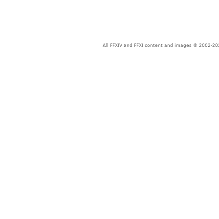
All FFXIV and FFXI content and images © 2002-202