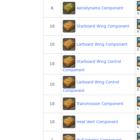
Aerodynamo Component
6
x
Starboard Wing Component
10
x
Larboard Wing Component
10
x
Starboard Wing Control
10
x
Component
Larboard Wing Control
10
x
Component
Transmission Component
10
x
Heat Vent Component
10
x
Hull Interior Component