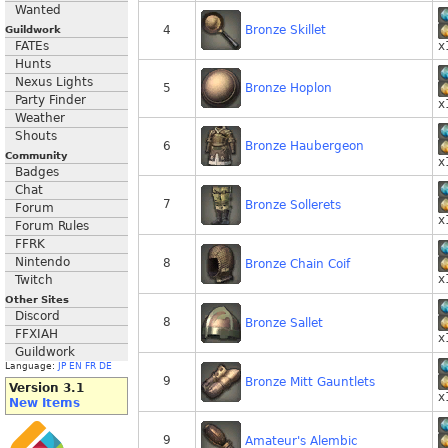
Wanted
Bronze Skillet
4
Guildwork
FATEs
x
Hunts
Nexus Lights
Bronze Hoplon
5
Party Finder
x
Weather
Shouts
Bronze Haubergeon
6
Community
x
Badges
Chat
7
Bronze Sollerets
Forum
x
Forum Rules
FFRK
Nintendo
8
Bronze Chain Coif
x
Twitch
Other Sites
Discord
8
Bronze Sallet
FFXIAH
x
Guildwork
Language:
JP
EN
FR
DE
9
Bronze Mitt Gauntlets
Version 3.1
x
New Items
9
Amateur's Alembic