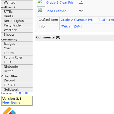
Grade 2 Clear Prism
x1
Wanted
Guildwork
Toad Leather
x2
FATEs
Hunts
Crafted Item
Grade 2 Glamour Prism (Leatherwo
Nexus Lights
Party Finder
Info
[
Wikia
] [
ZAM
]
Weather
Shouts
Comments (0)
Community
Badges
Chat
Forum
Forum Rules
FFRK
Nintendo
Twitch
Other Sites
Discord
FFXIAH
Guildwork
Language:
JP
EN
FR
DE
Version 3.1
New Items