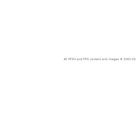
All FFXIV and FFXI content and images © 2002-202