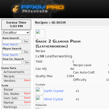
Eorzea Time
Recipes » id:30334
5:03 PM
Item Search
Grade 2 Glamour Prism
Power Search
(Leatherworking)
Player Search
Recipe
Power Search
Lv
30
Leatherworking
Free Co. Search
Yield
1
Recipe Level
Game Data
Can HQ
No
Achievements
Can Auto-Craft
Quality Max
1584
Recipes
Difficulty
1
Vendors
Soon!
Crystals
Tools
Bazaar
Earth Crystal
x1
DoL Nodes
Soon!
Item Sets
Soon!
Wind Crystal
x1
Market
Soon!
Materials
Rankings