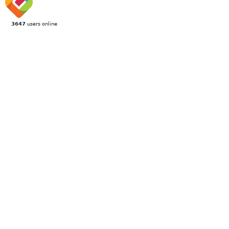
3647
users online