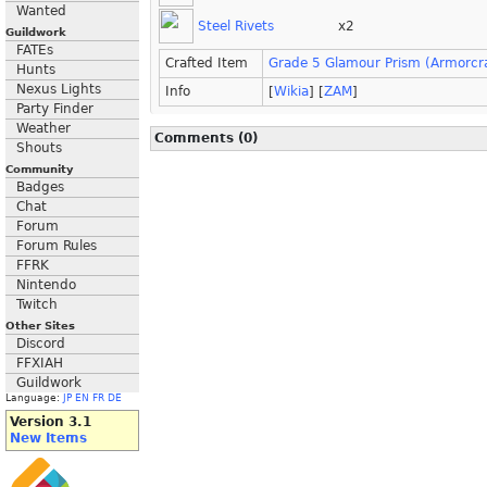
Wanted
Steel Rivets
x2
Guildwork
FATEs
Crafted Item
Grade 5 Glamour Prism (Armorcra
Hunts
Nexus Lights
Info
[
Wikia
] [
ZAM
]
Party Finder
Weather
Comments (0)
Shouts
Community
Badges
Chat
Forum
Forum Rules
FFRK
Nintendo
Twitch
Other Sites
Discord
FFXIAH
Guildwork
Language:
JP
EN
FR
DE
Version 3.1
New Items