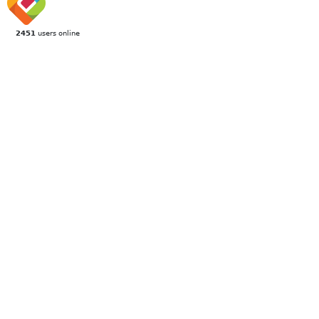
2451
users online