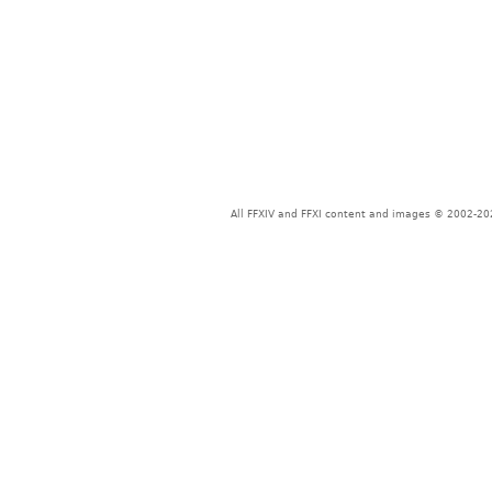
All FFXIV and FFXI content and images © 2002-202