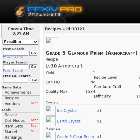
Eorzea Time
Recipes » id:30323
2:25 AM
Item Search
Grade 5 Glamour Prism (Armorcraft)
Power Search
Recipe
Player Search
Lv
30
Armorcraft
Power Search
Yield
1
Free Co. Search
Recipe Level
Can HQ
No
Can Auto-Craft
Game Data
Quality Max
1584
Achievements
Difficulty
1
Recipes
Crystals
Vendors
Soon!
Tools
Ice Crystal
x1
Bazaar
DoL Nodes
Soon!
Earth Crystal
x1
Item Sets
Soon!
Materials
Market
Soon!
Grade 5 Clear Prism
x1
Rankings