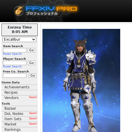
Eorzea Time
8:05 AM
Item Search
Power Search
Player Search
Power Search
Free Co. Search
Game Data
Achievements
Recipes
Vendors
Soon!
Tools
Bazaar
DoL Nodes
Soon!
Item Sets
Soon!
Market
Soon!
Rankings