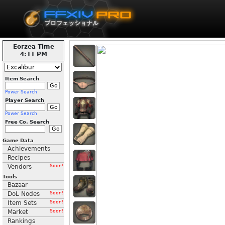
Eorzea Time
4:11 PM
Item Search
Power Search
Player Search
Power Search
Free Co. Search
Game Data
Achievements
Recipes
Vendors
Soon!
Tools
Bazaar
DoL Nodes
Soon!
Item Sets
Soon!
Market
Soon!
Rankings