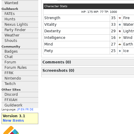
Wanted
Character Stats
Guildwork
HP: 175 MP: 77 TP: 1000
FATEs
Strength
35
Fire
Hunts
Nexus Lights
Vitality
33
Water
Party Finder
Dexterity
29
Light
Weather
Intelligence
16
Wind
Shouts
Mind
27
Earth
Community
Piety
25
Ice
Badges
Chat
Forum
Comments (0)
Forum Rules
Screenshots (0)
FFRK
Nintendo
Twitch
Other Sites
Discord
FFXIAH
Guildwork
Language:
JP
EN
FR
DE
Version 3.1
New Items