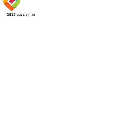
2825
users online