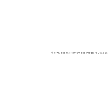
All FFXIV and FFXI content and images © 2002-202