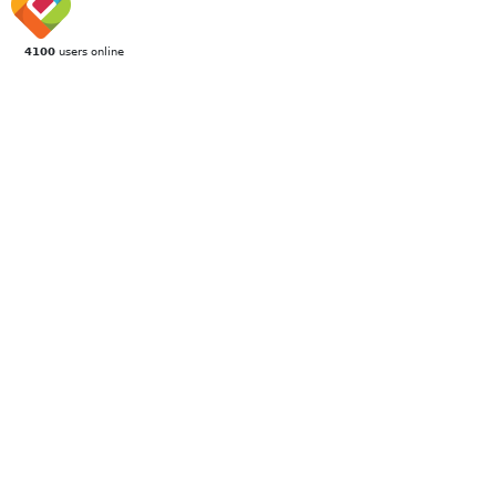
4100
users online