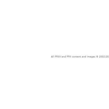
All FFXIV and FFXI content and images © 2002-202