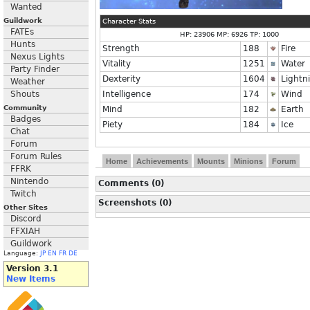
Wanted
Guildwork
Character Stats
FATEs
HP: 23906 MP: 6926 TP: 1000
Hunts
Strength
188
Fire
Nexus Lights
Vitality
1251
Water
Party Finder
Dexterity
1604
Lightn
Weather
Shouts
Intelligence
174
Wind
Community
Mind
182
Earth
Badges
Piety
184
Ice
Chat
Forum
Forum Rules
Home
Achievements
Mounts
Minions
Forum
FFRK
Nintendo
Comments (0)
Twitch
Screenshots (0)
Other Sites
Discord
FFXIAH
Guildwork
Language:
JP
EN
FR
DE
Version 3.1
New Items