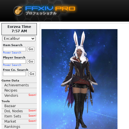
Eorzea Time
7:57 AM
Item Search
Power Search
Player Search
Power Search
Free Co. Search
Game Data
Achievements
Recipes
Vendors
Soon!
Tools
Bazaar
DoL Nodes
Soon!
Item Sets
Soon!
Market
Soon!
Rankings