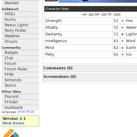
Wanted
Character Stats
Guildwork
FATEs
HP: 282 MP: 205 TP: 1000
Hunts
Strength
52
Fire
Nexus Lights
Vitality
55
Water
Party Finder
Dexterity
72
Light
Weather
Intelligence
43
Wind
Shouts
Mind
42
Earth
Community
Badges
Piety
42
Ice
Chat
Forum
Comments (0)
Forum Rules
FFRK
Screenshots (0)
Nintendo
Twitch
Other Sites
Discord
FFXIAH
Guildwork
Language:
JP
EN
FR
DE
Version 3.1
New Items