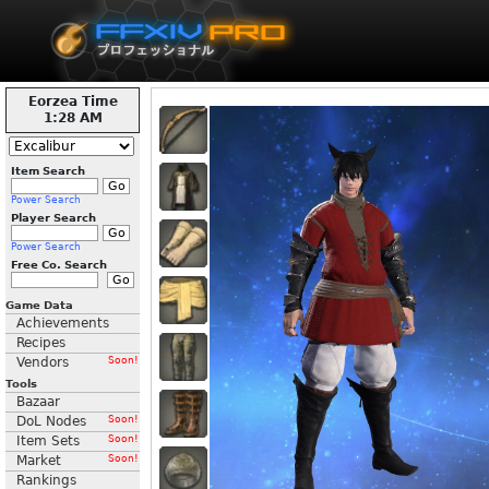
Eorzea Time
1:28 AM
Item Search
Power Search
Player Search
Power Search
Free Co. Search
Game Data
Achievements
Recipes
Vendors
Soon!
Tools
Bazaar
DoL Nodes
Soon!
Item Sets
Soon!
Market
Soon!
Rankings