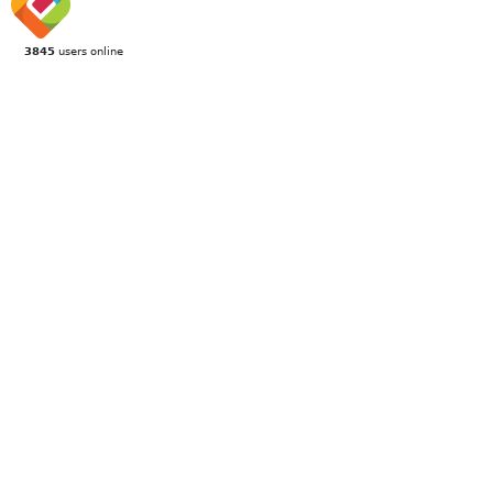
3845
users online