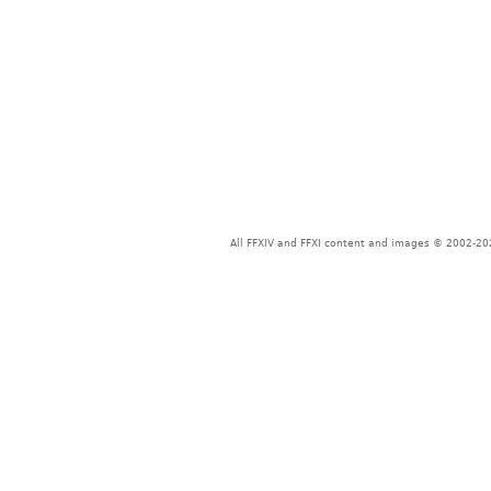
All FFXIV and FFXI content and images © 2002-202