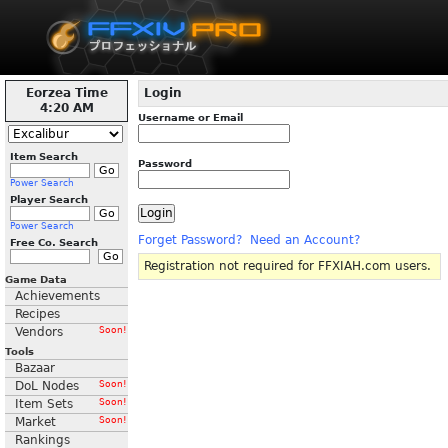
Eorzea Time
Login
4:20 AM
Username or Email
Item Search
Password
Power Search
Player Search
Power Search
Forget Password?
Need an Account?
Free Co. Search
Registration not required for FFXIAH.com users.
Game Data
Achievements
Recipes
Vendors
Soon!
Tools
Bazaar
DoL Nodes
Soon!
Item Sets
Soon!
Market
Soon!
Rankings