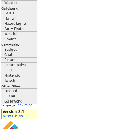
Wanted
Guildwork
FATEs
Hunts
Nexus Lights
Party Finder
Weather
Shouts
Community
Badges
Chat
Forum
Forum Rules
FFRK
Nintendo
Twitch
Other Sites
Discord
FFXIAH
Guildwork
Language:
JP
EN
FR
DE
Version 3.1
New Items