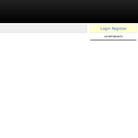
Login
Register
advertisements