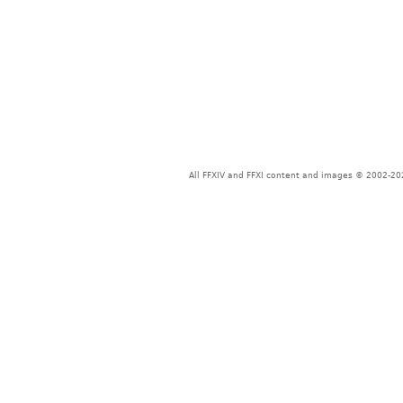
All FFXIV and FFXI content and images © 2002-202