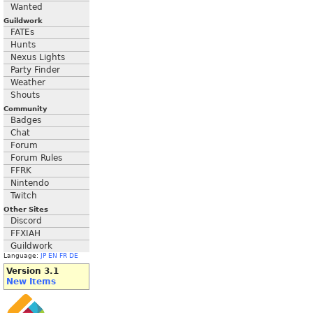
Wanted
Guildwork
FATEs
Hunts
Nexus Lights
Party Finder
Weather
Shouts
Community
Badges
Chat
Forum
Forum Rules
FFRK
Nintendo
Twitch
Other Sites
Discord
FFXIAH
Guildwork
Language:
JP
EN
FR
DE
Version 3.1
New Items