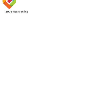
2976
users online