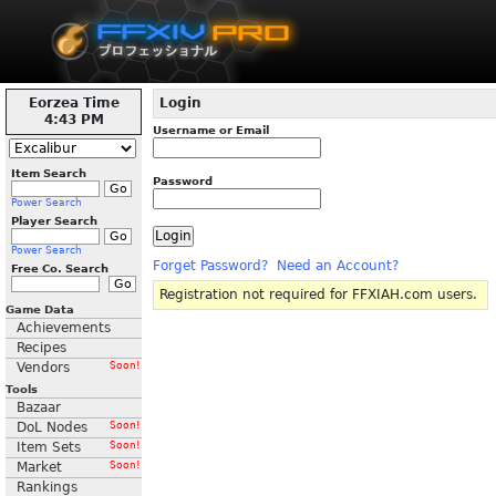
Eorzea Time
Login
4:43 PM
Username or Email
Item Search
Password
Power Search
Player Search
Power Search
Forget Password?
Need an Account?
Free Co. Search
Registration not required for FFXIAH.com users.
Game Data
Achievements
Recipes
Vendors
Soon!
Tools
Bazaar
DoL Nodes
Soon!
Item Sets
Soon!
Market
Soon!
Rankings