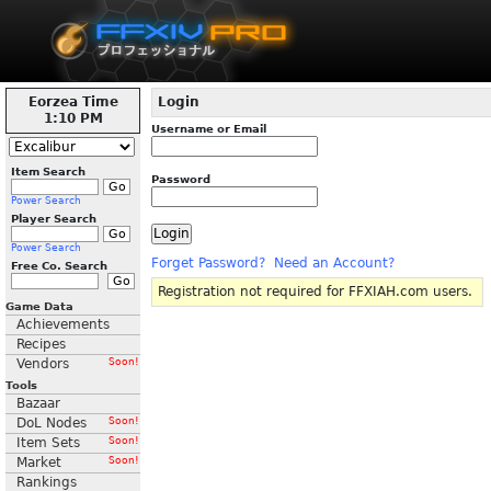
Eorzea Time
Login
1:10 PM
Username or Email
Item Search
Password
Power Search
Player Search
Power Search
Forget Password?
Need an Account?
Free Co. Search
Registration not required for FFXIAH.com users.
Game Data
Achievements
Recipes
Vendors
Soon!
Tools
Bazaar
DoL Nodes
Soon!
Item Sets
Soon!
Market
Soon!
Rankings