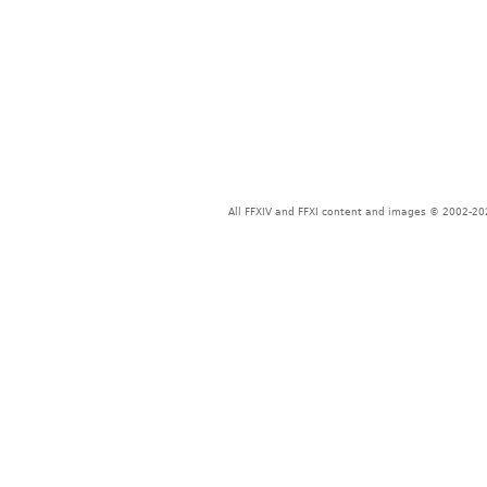
All FFXIV and FFXI content and images © 2002-202