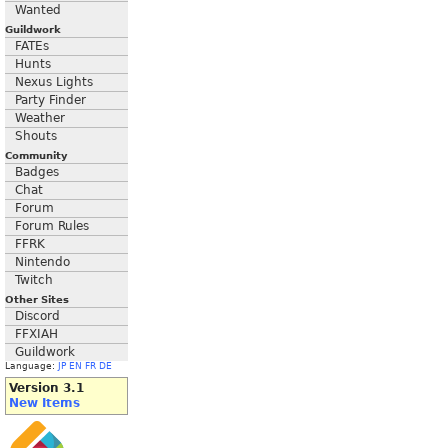
Wanted
Guildwork
FATEs
Hunts
Nexus Lights
Party Finder
Weather
Shouts
Community
Badges
Chat
Forum
Forum Rules
FFRK
Nintendo
Twitch
Other Sites
Discord
FFXIAH
Guildwork
Language:
JP
EN
FR
DE
Version 3.1
New Items