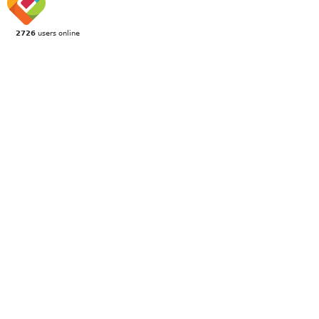
2726
users online