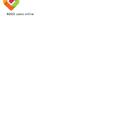
4221
users online