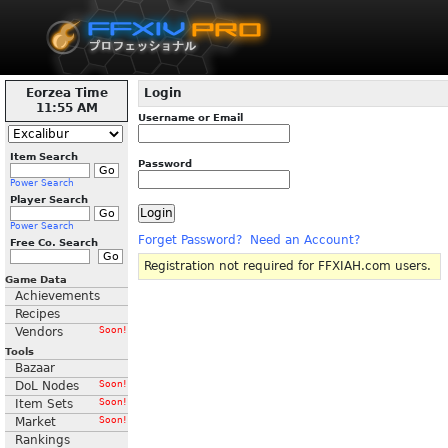
Eorzea Time
Login
11:55 AM
Username or Email
Item Search
Password
Power Search
Player Search
Power Search
Forget Password?
Need an Account?
Free Co. Search
Registration not required for FFXIAH.com users.
Game Data
Achievements
Recipes
Vendors
Soon!
Tools
Bazaar
DoL Nodes
Soon!
Item Sets
Soon!
Market
Soon!
Rankings