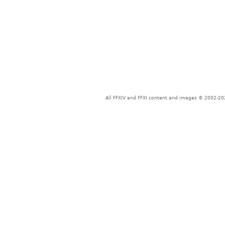
All FFXIV and FFXI content and images © 2002-202