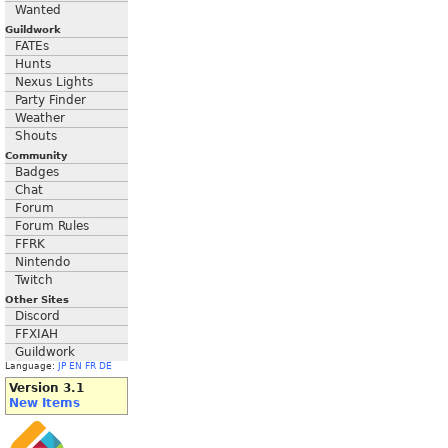
Wanted
Guildwork
FATEs
Hunts
Nexus Lights
Party Finder
Weather
Shouts
Community
Badges
Chat
Forum
Forum Rules
FFRK
Nintendo
Twitch
Other Sites
Discord
FFXIAH
Guildwork
Language:
JP
EN
FR
DE
Version 3.1
New Items