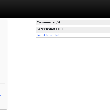
Comments (0)
Screenshots (0)
Submit Screenshot
g)