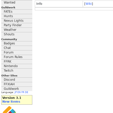
Wanted
Info
[
Wiki
]
Guildwork
FATEs
Hunts
Nexus Lights
Party Finder
Weather
Shouts
Community
Badges
Chat
Forum
Forum Rules
FFRK
Nintendo
Twitch
Other Sites
Discord
FFXIAH
Guildwork
Language:
JP
EN
FR
DE
Version 3.1
New Items