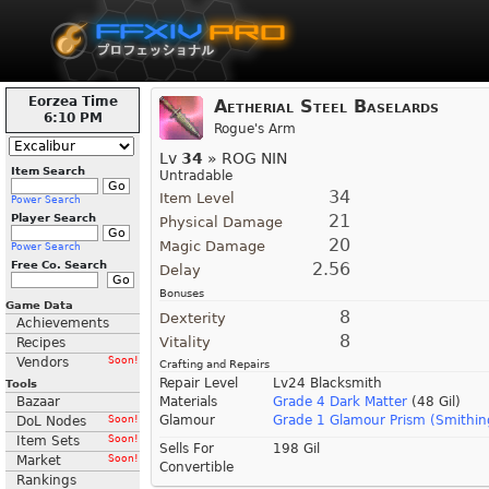
Eorzea Time
Aetherial Steel Baselards
6:10 PM
Rogue's Arm
Lv
34
» ROG NIN
Item Search
Untradable
34
Item Level
Power Search
21
Player Search
Physical Damage
20
Magic Damage
Power Search
Free Co. Search
2.56
Delay
Bonuses
Game Data
8
Dexterity
Achievements
8
Vitality
Recipes
Vendors
Soon!
Crafting and Repairs
Repair Level
Lv24 Blacksmith
Tools
Bazaar
Materials
Grade 4 Dark Matter
(48 Gil)
Glamour
Grade 1 Glamour Prism (Smithin
DoL Nodes
Soon!
Item Sets
Soon!
Sells For
198 Gil
Market
Soon!
Convertible
Rankings