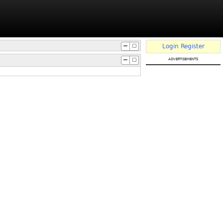
Login
Register
advertisements