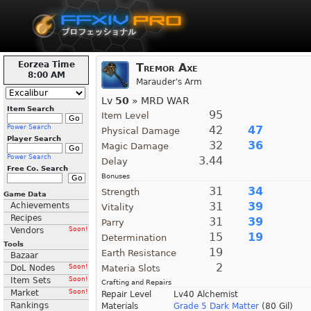
Eorzea Time
Tremor Axe
8:00 AM
Marauder's Arm
Lv
50
» MRD WAR
Item Search
95
Item Level
Power Search
42
47
Physical Damage
Player Search
32
36
Magic Damage
Power Search
3.44
Delay
Free Co. Search
Bonuses
31
34
Strength
Game Data
31
39
Achievements
Vitality
Recipes
31
39
Parry
Vendors
Soon!
15
19
Determination
Tools
19
Earth Resistance
Bazaar
2
DoL Nodes
Soon!
Materia Slots
Item Sets
Soon!
Crafting and Repairs
Market
Soon!
Repair Level
Lv40 Alchemist
Rankings
Materials
Grade 5 Dark Matter
(80 Gil)