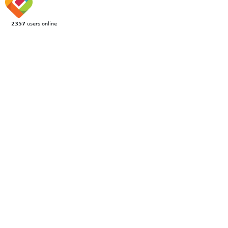
2357
users online