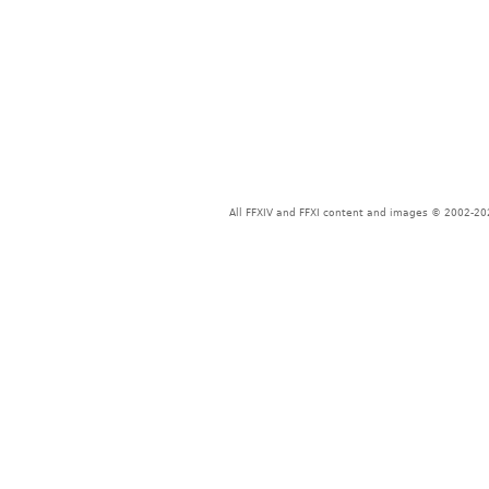
All FFXIV and FFXI content and images © 2002-202