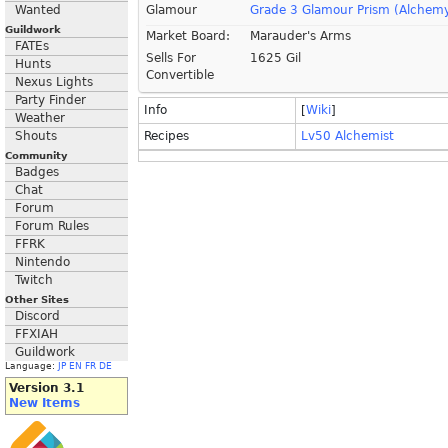
Wanted
Glamour
Grade 3 Glamour Prism (Alchem
Guildwork
Market Board:
Marauder's Arms
FATEs
Sells For
1625 Gil
Hunts
Convertible
Nexus Lights
Party Finder
Info
[
Wiki
]
Weather
Shouts
Recipes
Lv50 Alchemist
Community
Badges
Chat
Forum
Forum Rules
FFRK
Nintendo
Twitch
Other Sites
Discord
FFXIAH
Guildwork
Language:
JP
EN
FR
DE
Version 3.1
New Items