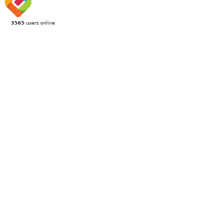
3565
users online