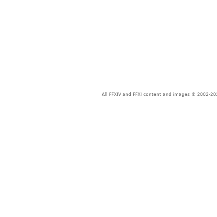
All FFXIV and FFXI content and images © 2002-202