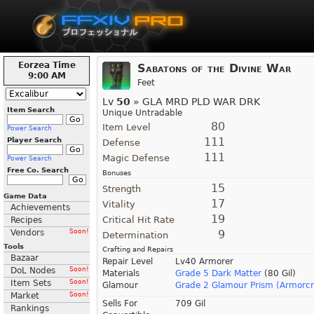
Eorzea Time
Sabatons of the Divine War
9:00 AM
Feet
Lv
50
» GLA MRD PLD WAR DRK
Item Search
Unique Untradable
80
Item Level
Power Search
111
Player Search
Defense
111
Magic Defense
Power Search
Free Co. Search
Bonuses
15
Strength
Game Data
17
Vitality
Achievements
19
Critical Hit Rate
Recipes
Vendors
Soon!
9
Determination
Tools
Crafting and Repairs
Bazaar
Repair Level
Lv40 Armorer
DoL Nodes
Soon!
Materials
Grade 5 Dark Matter
(80 Gil)
Item Sets
Soon!
Glamour
Grade 2 Glamour Prism (Armorcr
Market
Soon!
Sells For
709 Gil
Rankings