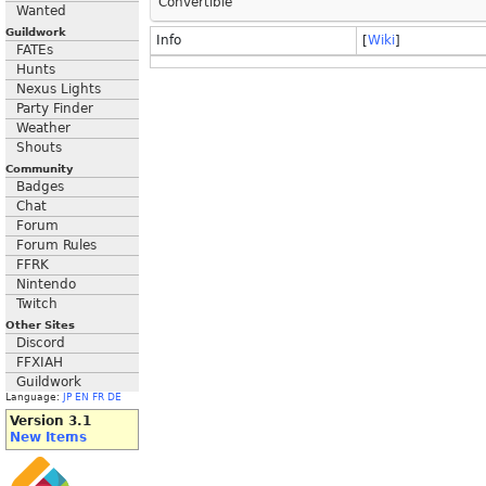
Convertible
Wanted
Guildwork
Info
[
Wiki
]
FATEs
Hunts
Nexus Lights
Party Finder
Weather
Shouts
Community
Badges
Chat
Forum
Forum Rules
FFRK
Nintendo
Twitch
Other Sites
Discord
FFXIAH
Guildwork
Language:
JP
EN
FR
DE
Version 3.1
New Items