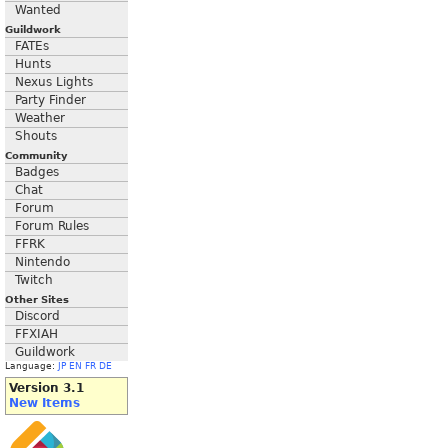
Wanted
Guildwork
FATEs
Hunts
Nexus Lights
Party Finder
Weather
Shouts
Community
Badges
Chat
Forum
Forum Rules
FFRK
Nintendo
Twitch
Other Sites
Discord
FFXIAH
Guildwork
Language:
JP
EN
FR
DE
Version 3.1
New Items