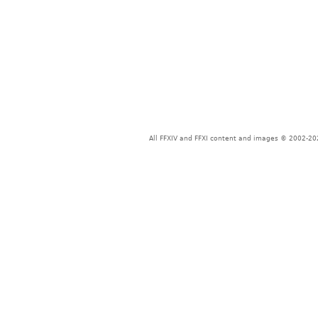
All FFXIV and FFXI content and images © 2002-202