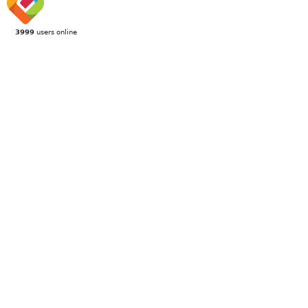
3999
users online