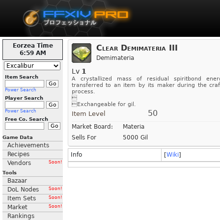
Eorzea Time
Clear Demimateria III
6:59 AM
Demimateria
Lv
1
Item Search
A crystallized mass of residual spiritbond ener
transferred to an item by its maker during the craf
Power Search
process.

Player Search
Exchangeable for gil.
Power Search
50
Item Level
Free Co. Search
Market Board:
Materia
Sells For
5000 Gil
Game Data
Achievements
Recipes
Info
[
Wiki
]
Vendors
Soon!
Tools
Bazaar
DoL Nodes
Soon!
Item Sets
Soon!
Market
Soon!
Rankings