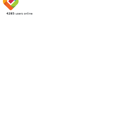
4285
users online