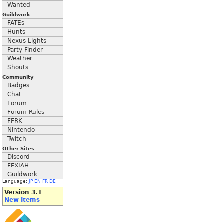
Wanted
Guildwork
FATEs
Hunts
Nexus Lights
Party Finder
Weather
Shouts
Community
Badges
Chat
Forum
Forum Rules
FFRK
Nintendo
Twitch
Other Sites
Discord
FFXIAH
Guildwork
Language:
JP
EN
FR
DE
Version 3.1
New Items