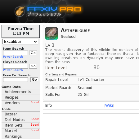
Eorzea Time
Aetherlouse
1:13 PM
Seafood
Lv
1
Item Search
The recent discovery of this vilekin-like denizen of
deep has given rise to fantastical theories that all l
Power Search
dwelling creatures on Hydaelyn may once have 
from the seas.
Player Search
80
Item Level
Power Search
Crafting and Repairs
Free Co. Search
Repair Level
Lv1 Culinarian
Game Data
Market Board:
Seafood
Achievements
Sells For
25 Gil
Recipes
Vendors
Soon!
Info
[
Wiki
]
Tools
Bazaar
DoL Nodes
Soon!
Item Sets
Soon!
Market
Soon!
Rankings