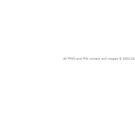
All FFXIV and FFXI content and images © 2002-202