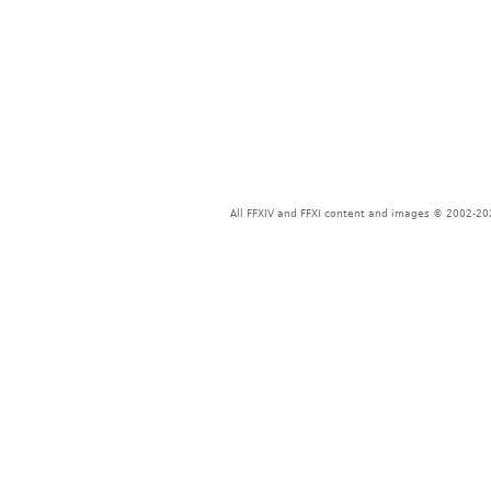
All FFXIV and FFXI content and images © 2002-202