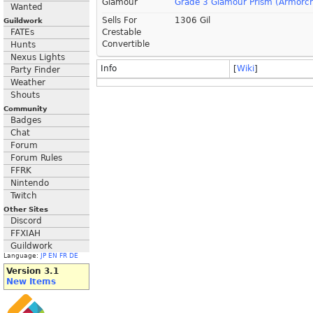
Glamour
Grade 3 Glamour Prism (Armorcr
Wanted
Sells For
1306 Gil
Guildwork
FATEs
Crestable
Convertible
Hunts
Nexus Lights
Info
[
Wiki
]
Party Finder
Weather
Shouts
Community
Badges
Chat
Forum
Forum Rules
FFRK
Nintendo
Twitch
Other Sites
Discord
FFXIAH
Guildwork
Language:
JP
EN
FR
DE
Version 3.1
New Items