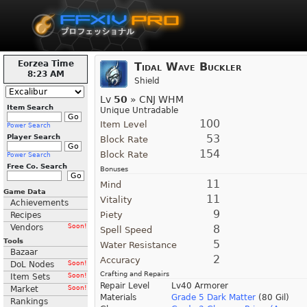
Eorzea Time
Tidal Wave Buckler
8:23 AM
Shield
Lv
50
» CNJ WHM
Item Search
Unique Untradable
100
Item Level
Power Search
53
Player Search
Block Rate
154
Block Rate
Power Search
Free Co. Search
Bonuses
11
Mind
Game Data
11
Vitality
Achievements
9
Piety
Recipes
Vendors
Soon!
8
Spell Speed
Tools
5
Water Resistance
Bazaar
2
Accuracy
DoL Nodes
Soon!
Crafting and Repairs
Item Sets
Soon!
Repair Level
Lv40 Armorer
Market
Soon!
Materials
Grade 5 Dark Matter
(80 Gil)
Rankings