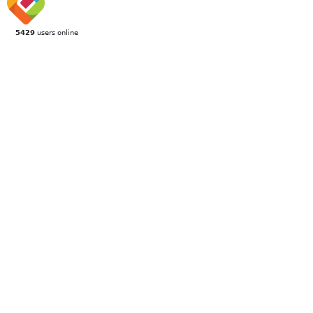
5429
users online