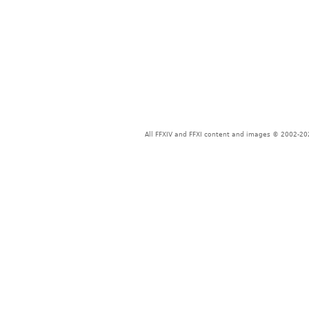
All FFXIV and FFXI content and images © 2002-202