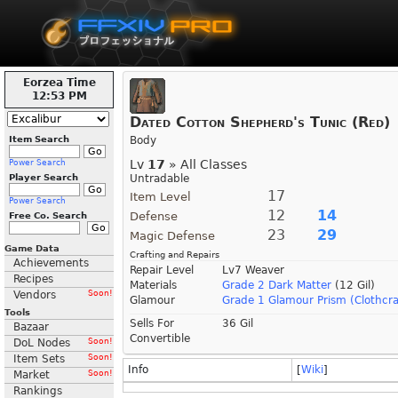
Eorzea Time
12:53 PM
Dated Cotton Shepherd's Tunic (Red)
Item Search
Body
Lv
17
» All Classes
Power Search
Player Search
Untradable
17
Item Level
Power Search
12
14
Defense
Free Co. Search
23
29
Magic Defense
Game Data
Crafting and Repairs
Achievements
Repair Level
Lv7 Weaver
Recipes
Materials
Grade 2 Dark Matter
(12 Gil)
Vendors
Soon!
Glamour
Grade 1 Glamour Prism (Clothcra
Tools
Sells For
36 Gil
Bazaar
Convertible
DoL Nodes
Soon!
Item Sets
Soon!
Info
[
Wiki
]
Market
Soon!
Rankings