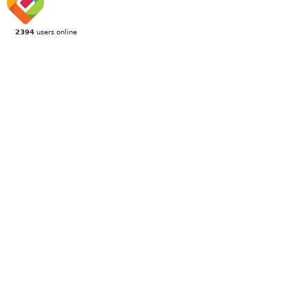
2394
users online