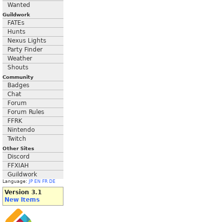
Wanted
Guildwork
FATEs
Hunts
Nexus Lights
Party Finder
Weather
Shouts
Community
Badges
Chat
Forum
Forum Rules
FFRK
Nintendo
Twitch
Other Sites
Discord
FFXIAH
Guildwork
Language:
JP
EN
FR
DE
Version 3.1
New Items