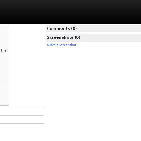
Comments (0)
Screenshots (0)
Submit Screenshot
 the