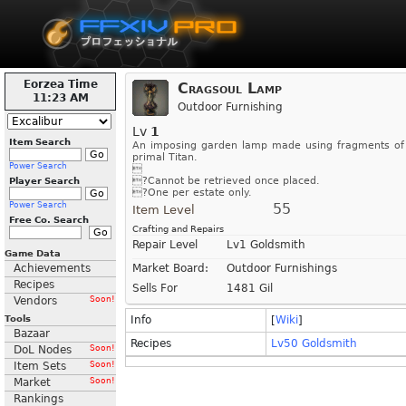
Eorzea Time
Cragsoul Lamp
11:23 AM
Outdoor Furnishing
Lv
1
Item Search
An imposing garden lamp made using fragments of
primal Titan.
Power Search

?Cannot be retrieved once placed.
Player Search
?One per estate only.
Power Search
55
Item Level
Free Co. Search
Crafting and Repairs
Repair Level
Lv1 Goldsmith
Game Data
Achievements
Market Board:
Outdoor Furnishings
Recipes
Sells For
1481 Gil
Vendors
Soon!
Tools
Info
[
Wiki
]
Bazaar
Recipes
Lv50 Goldsmith
DoL Nodes
Soon!
Item Sets
Soon!
Market
Soon!
Rankings