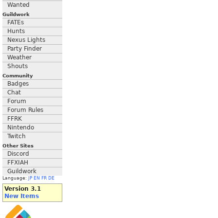
Wanted
Guildwork
FATEs
Hunts
Nexus Lights
Party Finder
Weather
Shouts
Community
Badges
Chat
Forum
Forum Rules
FFRK
Nintendo
Twitch
Other Sites
Discord
FFXIAH
Guildwork
Language:
JP
EN
FR
DE
Version 3.1
New Items