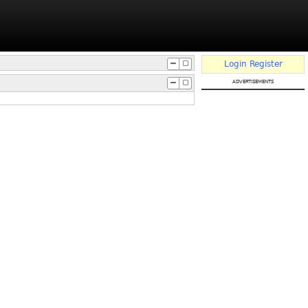
Login
Register
advertisements