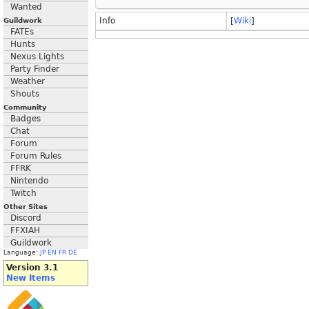
Wanted
Info
[
Wiki
]
Guildwork
FATEs
Hunts
Nexus Lights
Party Finder
Weather
Shouts
Community
Badges
Chat
Forum
Forum Rules
FFRK
Nintendo
Twitch
Other Sites
Discord
FFXIAH
Guildwork
Language:
JP
EN
FR
DE
Version 3.1
New Items