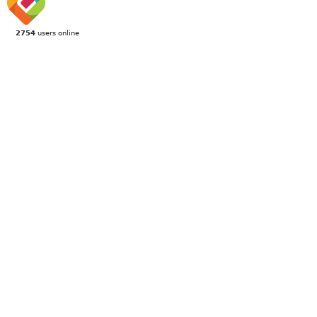
2754
users online