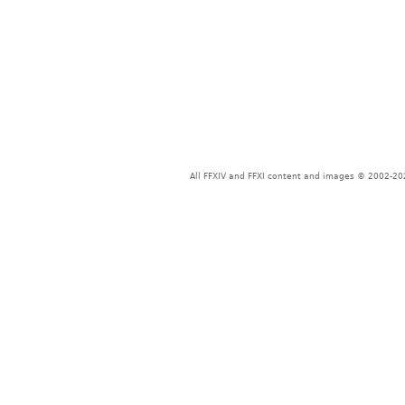
All FFXIV and FFXI content and images © 2002-202