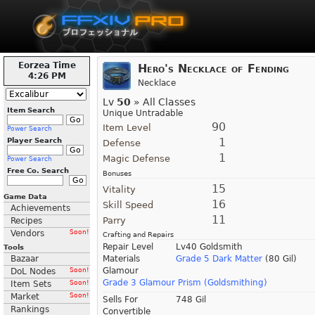
Eorzea Time
Hero's Necklace of Fending
4:26 PM
Necklace
Lv
50
» All Classes
Item Search
Unique Untradable
90
Item Level
Power Search
1
Player Search
Defense
1
Magic Defense
Power Search
Free Co. Search
Bonuses
15
Vitality
Game Data
16
Skill Speed
Achievements
11
Parry
Recipes
Vendors
Soon!
Crafting and Repairs
Repair Level
Lv40 Goldsmith
Tools
Bazaar
Materials
Grade 5 Dark Matter
(80 Gil)
Glamour
DoL Nodes
Soon!
Grade 3 Glamour Prism (Goldsmithing)
Item Sets
Soon!
Market
Soon!
Sells For
748 Gil
Rankings
Convertible