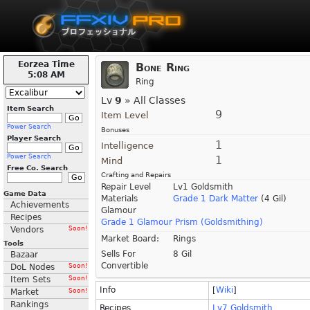
Eorzea Time
Bone Ring
5:08 AM
Ring
Lv
9
» All Classes
Item Search
9
Item Level
Power Search
Bonuses
Player Search
1
Intelligence
Power Search
1
Mind
Free Co. Search
Crafting and Repairs
Repair Level
Lv1 Goldsmith
Game Data
Materials
Grade 1 Dark Matter
(4 Gil)
Achievements
Glamour
Recipes
Grade 1 Glamour Prism (Goldsmithing)
Vendors
Soon!
Market Board:
Rings
Tools
Sells For
8 Gil
Bazaar
Convertible
DoL Nodes
Soon!
Item Sets
Soon!
Info
[
Wiki
]
Market
Soon!
Rankings
Recipes
Lv7 Goldsmith