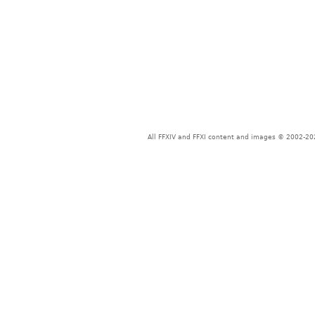
All FFXIV and FFXI content and images © 2002-202