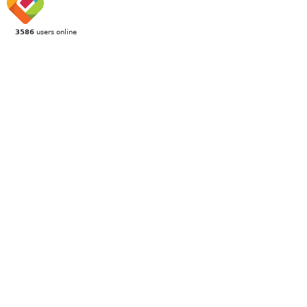
3586
users online