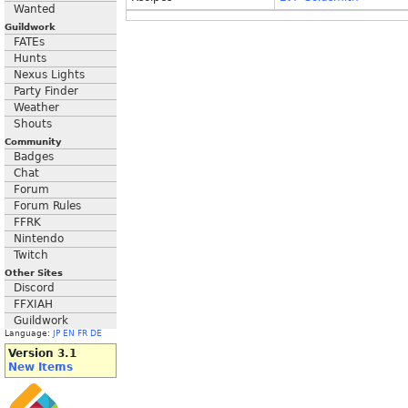
Wanted
Guildwork
FATEs
Hunts
Nexus Lights
Party Finder
Weather
Shouts
Community
Badges
Chat
Forum
Forum Rules
FFRK
Nintendo
Twitch
Other Sites
Discord
FFXIAH
Guildwork
Language:
JP
EN
FR
DE
Version 3.1
New Items