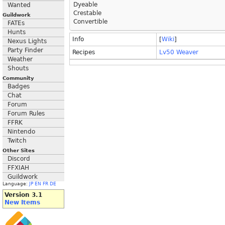
Dyeable
Wanted
Crestable
Guildwork
Convertible
FATEs
Hunts
Info
[
Wiki
]
Nexus Lights
Party Finder
Recipes
Lv50 Weaver
Weather
Shouts
Community
Badges
Chat
Forum
Forum Rules
FFRK
Nintendo
Twitch
Other Sites
Discord
FFXIAH
Guildwork
Language:
JP
EN
FR
DE
Version 3.1
New Items