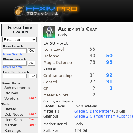
Eorzea Time
Alchemist's Coat
3:24 AM
Body
Lv
50
» ALC
Item Search
55
Item Level
Power Search
40
50
Defense
Player Search
78
98
Magic Defense
Power Search
Bonuses
Free Co. Search
81
92
Craftsmanship
27
31
Control
Game Data
2
3
Achievements
CP
Recipes
2
Materia Slots
Vendors
Soon!
Crafting and Repairs
Tools
Repair Level
Lv40 Weaver
Bazaar
Materials
Grade 5 Dark Matter
(80 Gil)
DoL Nodes
Soon!
Glamour
Grade 2 Glamour Prism (Clothcra
Item Sets
Soon!
Market Board:
Body
Market
Soon!
Rankings
Sells For
424 Gil