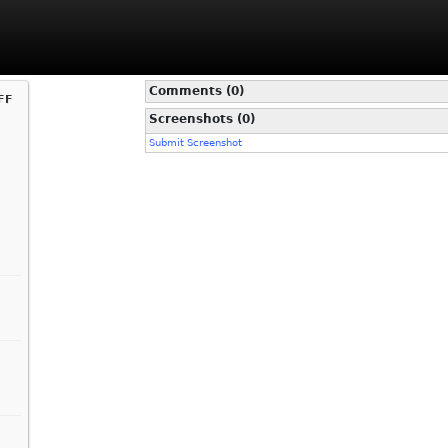
Comments (0)
ff
Screenshots (0)
Submit Screenshot