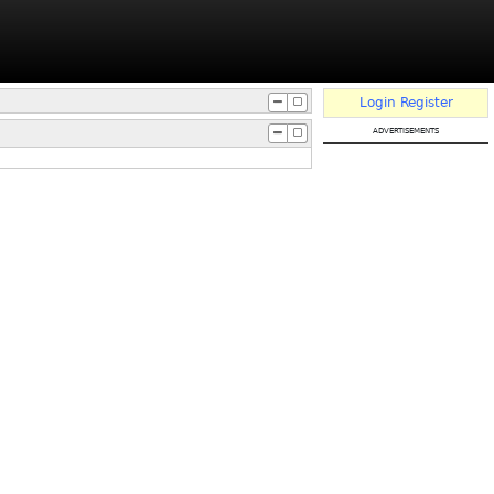
Login
Register
advertisements