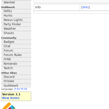
Wanted
Info
[
Wiki
]
Guildwork
FATEs
Hunts
Nexus Lights
Party Finder
Weather
Shouts
Community
Badges
Chat
Forum
Forum Rules
FFRK
Nintendo
Twitch
Other Sites
Discord
FFXIAH
Guildwork
Language:
JP
EN
FR
DE
Version 3.1
New Items