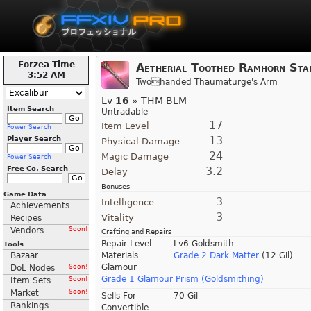
Eorzea Time
Aetherial Toothed Ramhorn Sta
3:52 AM
Twohanded Thaumaturge's Arm
Lv
16
» THM BLM
Item Search
Untradable
17
Item Level
Power Search
13
Player Search
Physical Damage
24
Magic Damage
Power Search
Free Co. Search
3.2
Delay
Bonuses
Game Data
3
Intelligence
Achievements
3
Vitality
Recipes
Vendors
Soon!
Crafting and Repairs
Repair Level
Lv6 Goldsmith
Tools
Bazaar
Materials
Grade 2 Dark Matter
(12 Gil)
Glamour
DoL Nodes
Soon!
Grade 1 Glamour Prism (Goldsmithing)
Item Sets
Soon!
Market
Soon!
Sells For
70 Gil
Rankings
Convertible