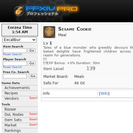
Eorzea Time
Sesame Cookie
1:54 AM
Meal
Lv
1
Item Search
Tales of a blue monster who greedily devours t
baked delights have frightened children across
Power Search
realm for generations.

Player Search

EXP Bonus: +3%
Duration: 30m
Power Search
139
Item Level
Free Co. Search
Market Board:
Meals
Sells For
46 Gil
Game Data
Achievements
Recipes
Info
[
Wiki
]
Vendors
Soon!
Tools
Bazaar
DoL Nodes
Soon!
Item Sets
Soon!
Market
Soon!
Rankings