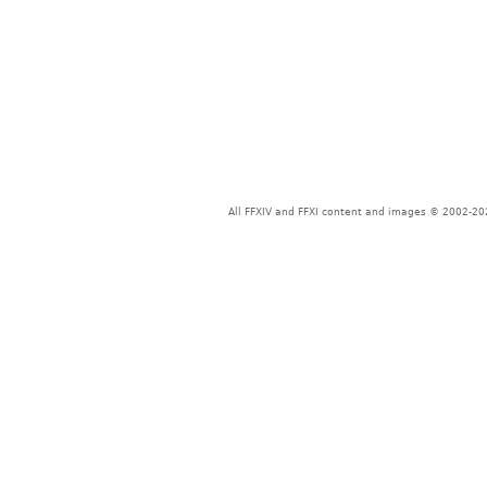
All FFXIV and FFXI content and images © 2002-202