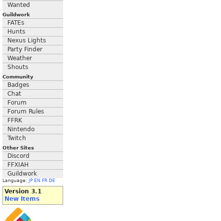
Wanted
Guildwork
FATEs
Hunts
Nexus Lights
Party Finder
Weather
Shouts
Community
Badges
Chat
Forum
Forum Rules
FFRK
Nintendo
Twitch
Other Sites
Discord
FFXIAH
Guildwork
Language:
JP
EN
FR
DE
Version 3.1
New Items