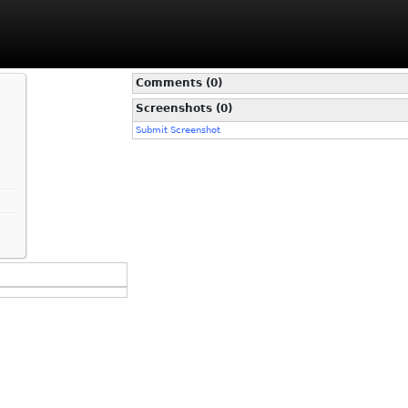
Comments (0)
Screenshots (0)
Submit Screenshot