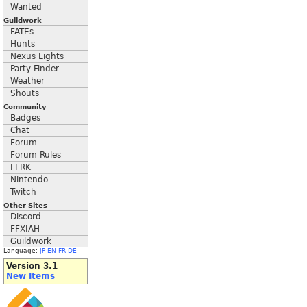
Wanted
Guildwork
FATEs
Hunts
Nexus Lights
Party Finder
Weather
Shouts
Community
Badges
Chat
Forum
Forum Rules
FFRK
Nintendo
Twitch
Other Sites
Discord
FFXIAH
Guildwork
Language:
JP
EN
FR
DE
Version 3.1
New Items