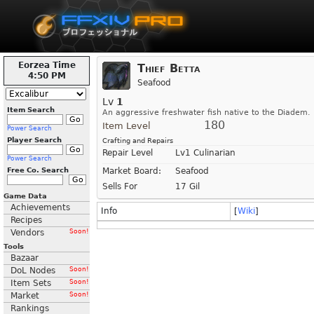
Eorzea Time
Thief Betta
4:50 PM
Seafood
Lv
1
Item Search
An aggressive freshwater fish native to the Diadem.
180
Item Level
Power Search
Player Search
Crafting and Repairs
Repair Level
Lv1 Culinarian
Power Search
Free Co. Search
Market Board:
Seafood
Sells For
17 Gil
Game Data
Achievements
Info
[
Wiki
]
Recipes
Vendors
Soon!
Tools
Bazaar
DoL Nodes
Soon!
Item Sets
Soon!
Market
Soon!
Rankings