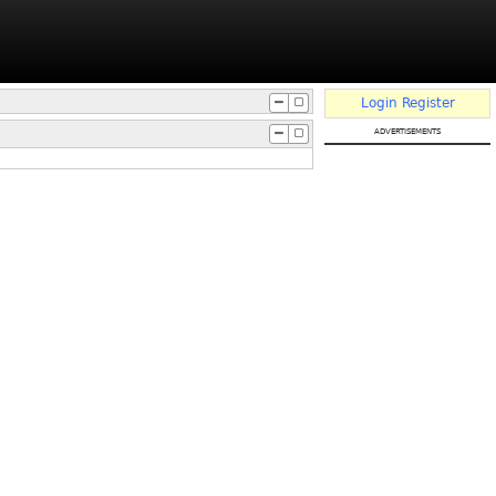
Login
Register
advertisements