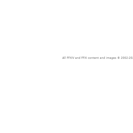
All FFXIV and FFXI content and images © 2002-202