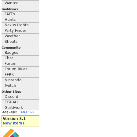
Wanted
Guildwork
FATEs
Hunts
Nexus Lights
Party Finder
Weather
Shouts
Community
Badges
Chat
Forum
Forum Rules
FFRK
Nintendo
Twitch
Other Sites
Discord
FFXIAH
Guildwork
Language:
JP
EN
FR
DE
Version 3.1
New Items