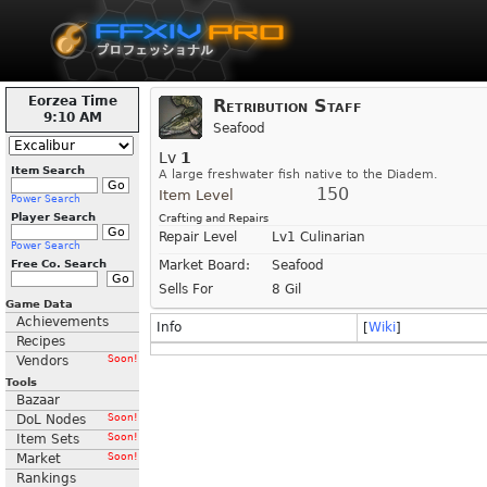
Eorzea Time
Retribution Staff
9:10 AM
Seafood
Lv
1
Item Search
A large freshwater fish native to the Diadem.
150
Item Level
Power Search
Player Search
Crafting and Repairs
Repair Level
Lv1 Culinarian
Power Search
Free Co. Search
Market Board:
Seafood
Sells For
8 Gil
Game Data
Achievements
Info
[
Wiki
]
Recipes
Vendors
Soon!
Tools
Bazaar
DoL Nodes
Soon!
Item Sets
Soon!
Market
Soon!
Rankings