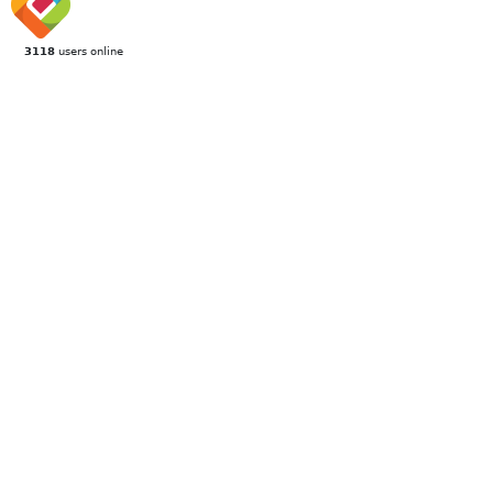
3118
users online