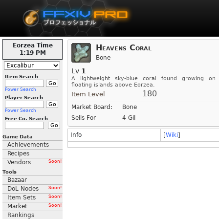
Eorzea Time
Heavens Coral
1:19 PM
Bone
Lv
1
Item Search
A lightweight sky-blue coral found growing on
floating islands above Eorzea.
Power Search
180
Item Level
Player Search
Market Board:
Bone
Power Search
Sells For
4 Gil
Free Co. Search
Info
[
Wiki
]
Game Data
Achievements
Recipes
Vendors
Soon!
Tools
Bazaar
DoL Nodes
Soon!
Item Sets
Soon!
Market
Soon!
Rankings