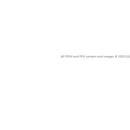
All FFXIV and FFXI content and images © 2002-202