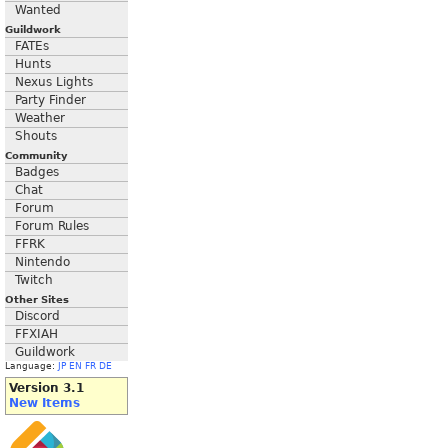
Wanted
Guildwork
FATEs
Hunts
Nexus Lights
Party Finder
Weather
Shouts
Community
Badges
Chat
Forum
Forum Rules
FFRK
Nintendo
Twitch
Other Sites
Discord
FFXIAH
Guildwork
Language:
JP
EN
FR
DE
Version 3.1
New Items