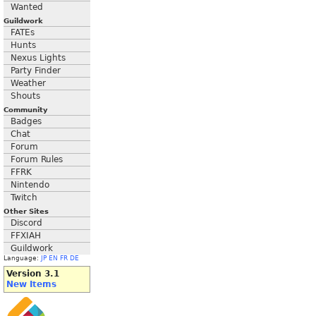
Wanted
Guildwork
FATEs
Hunts
Nexus Lights
Party Finder
Weather
Shouts
Community
Badges
Chat
Forum
Forum Rules
FFRK
Nintendo
Twitch
Other Sites
Discord
FFXIAH
Guildwork
Language:
JP
EN
FR
DE
Version 3.1
New Items