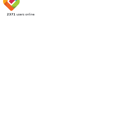
2371
users online