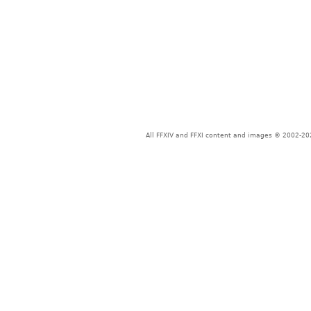
All FFXIV and FFXI content and images © 2002-202