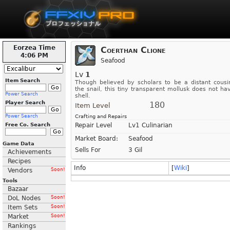
Eorzea Time
Coerthan Clione
4:06 PM
Seafood
Lv
1
Item Search
Though believed by scholars to be a distant cousi
the snail, this tiny transparent mollusk does not ha
Power Search
shell.
Player Search
180
Item Level
Power Search
Crafting and Repairs
Free Co. Search
Repair Level
Lv1 Culinarian
Market Board:
Seafood
Game Data
Sells For
3 Gil
Achievements
Recipes
Info
[
Wiki
]
Vendors
Soon!
Tools
Bazaar
DoL Nodes
Soon!
Item Sets
Soon!
Market
Soon!
Rankings