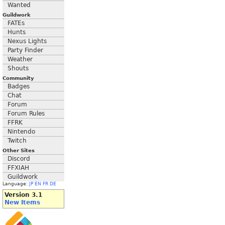
Wanted
Guildwork
FATEs
Hunts
Nexus Lights
Party Finder
Weather
Shouts
Community
Badges
Chat
Forum
Forum Rules
FFRK
Nintendo
Twitch
Other Sites
Discord
FFXIAH
Guildwork
Language:
JP
EN
FR
DE
Version 3.1
New Items