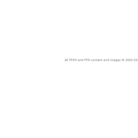
All FFXIV and FFXI content and images © 2002-202