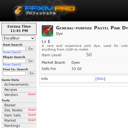
Eorzea Time
General-purpose Pastel Pink Dy
11:41 PM
Dye
Lv
1
Item Search
A rare and expensive pink dye, used for colo
anything from cloth to metal.
Power Search
50
Item Level
Player Search
Market Board:
Dyes
Power Search
Sells For
33 Gil
Free Co. Search
Info
[
Wiki
]
Game Data
Achievements
Recipes
Vendors
Soon!
Tools
Bazaar
DoL Nodes
Soon!
Item Sets
Soon!
Market
Soon!
Rankings