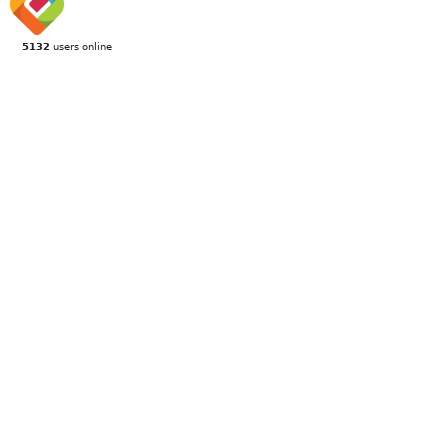
5132
users online