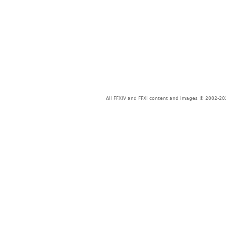
All FFXIV and FFXI content and images © 2002-202