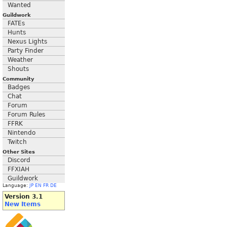
Wanted
Guildwork
FATEs
Hunts
Nexus Lights
Party Finder
Weather
Shouts
Community
Badges
Chat
Forum
Forum Rules
FFRK
Nintendo
Twitch
Other Sites
Discord
FFXIAH
Guildwork
Language:
JP
EN
FR
DE
Version 3.1
New Items