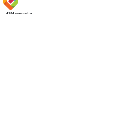
4184
users online