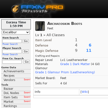
Eorzea Time
Archaeoskin Boots
1:59 PM
Feet
Lv
1
» All Classes
Item Search
1
Item Level
Power Search
4
6
Defense
Player Search
9
11
Magic Defense
Power Search
Crafting and Repairs
Free Co. Search
Repair Level
Lv1 Leatherworker
Materials
Grade 1 Dark Matter
(4 Gil)
Game Data
Glamour
Achievements
Grade 1 Glamour Prism (Leatherworking)
Recipes
Market Board:
Feet
Vendors
Soon!
Sells For
4 Gil
Tools
Bazaar
Info
[
Wiki
]
DoL Nodes
Soon!
Item Sets
Soon!
Market
Soon!
Rankings