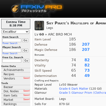
Eorzea Time
Sky Pirate's Halfslops of Aimin
8:38 PM
Legs
Lv
60
» ARC BRD MCH
Item Search
185
Item Level
Power Search
186
207
Defense
Player Search
186
207
Magic Defense
Power Search
Bonuses
Free Co. Search
74
82
Dexterity
74
82
Vitality
Game Data
65
73
Achievements
Skill Speed
Recipes
44
49
Determination
Vendors
Soon!
Crafting and Repairs
Tools
Repair Level
Lv50 Weaver
Bazaar
Materials
Grade 6 Dark Matter
(120 Gil)
DoL Nodes
Soon!
Glamour
Grade 5 Glamour Prism (Clothcra
Item Sets
Soon!
Market Board:
Legs
Market
Soon!
Rankings
Sells For
879 Gil