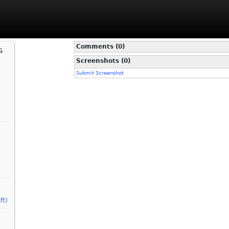
Comments (0)
g
Screenshots (0)
Submit Screenshot
ft)