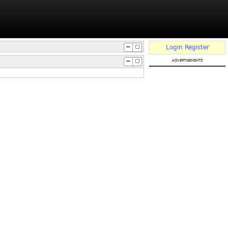
Login
Register
advertisements