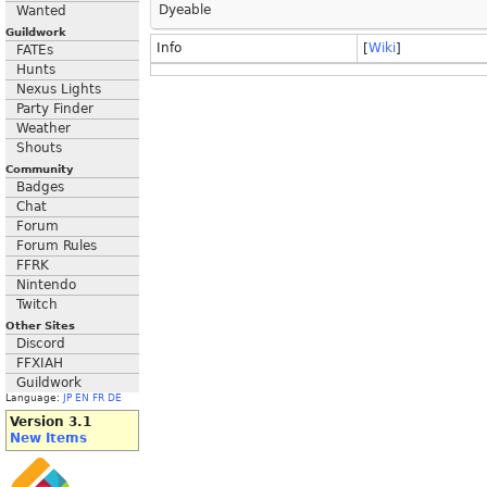
Dyeable
Wanted
Guildwork
Info
[
Wiki
]
FATEs
Hunts
Nexus Lights
Party Finder
Weather
Shouts
Community
Badges
Chat
Forum
Forum Rules
FFRK
Nintendo
Twitch
Other Sites
Discord
FFXIAH
Guildwork
Language:
JP
EN
FR
DE
Version 3.1
New Items