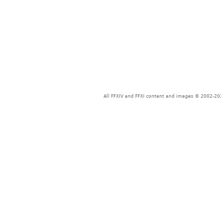
All FFXIV and FFXI content and images © 2002-202