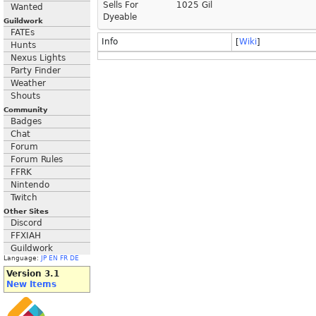
Sells For
1025 Gil
Wanted
Dyeable
Guildwork
FATEs
Info
[
Wiki
]
Hunts
Nexus Lights
Party Finder
Weather
Shouts
Community
Badges
Chat
Forum
Forum Rules
FFRK
Nintendo
Twitch
Other Sites
Discord
FFXIAH
Guildwork
Language:
JP
EN
FR
DE
Version 3.1
New Items