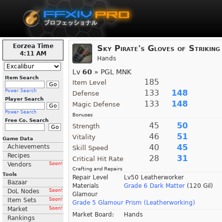
Eorzea Time
Sky Pirate's Gloves of Striking
4:11 AM
Hands
Lv
60
» PGL MNK
Item Search
185
Item Level
Power Search
133
148
Defense
Player Search
133
148
Magic Defense
Power Search
Bonuses
Free Co. Search
45
50
Strength
46
51
Vitality
Game Data
40
45
Achievements
Skill Speed
Recipes
28
31
Critical Hit Rate
Vendors
Soon!
Crafting and Repairs
Tools
Repair Level
Lv50 Leatherworker
Bazaar
Materials
Grade 6 Dark Matter
(120 Gil)
DoL Nodes
Soon!
Glamour
Item Sets
Soon!
Grade 5 Glamour Prism (Leatherworking)
Market
Soon!
Market Board:
Hands
Rankings