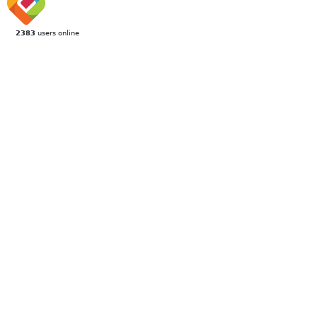
2383
users online