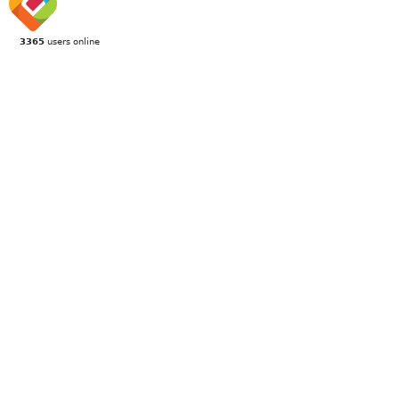
3365
users online