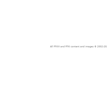
All FFXIV and FFXI content and images © 2002-202