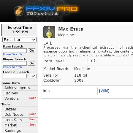
Eorzea Time
Max-Ether
1:59 PM
Medicine
Lv
1
Item Search
Processed via the alchemical extraction of aeth
essence occurring in elemental crystals, the content
Power Search
this vial instantly restore a considerable amount of M
Player Search
150
Item Level
Power Search
Market Board:
Medicine
Free Co. Search
Sells For
118 Gil
Cooldown
300s
Game Data
Achievements
Info
[
Wiki
]
Recipes
Vendors
Soon!
Tools
Bazaar
DoL Nodes
Soon!
Item Sets
Soon!
Market
Soon!
Rankings