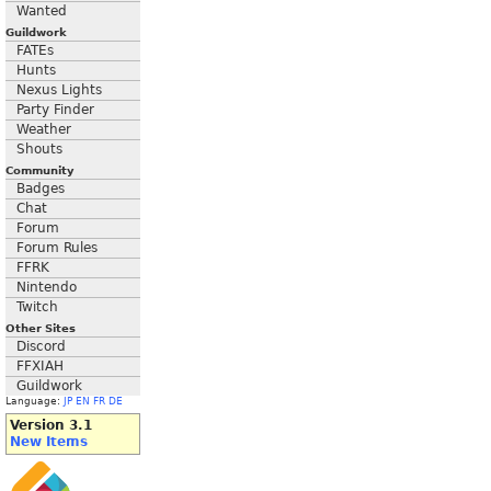
Wanted
Guildwork
FATEs
Hunts
Nexus Lights
Party Finder
Weather
Shouts
Community
Badges
Chat
Forum
Forum Rules
FFRK
Nintendo
Twitch
Other Sites
Discord
FFXIAH
Guildwork
Language:
JP
EN
FR
DE
Version 3.1
New Items