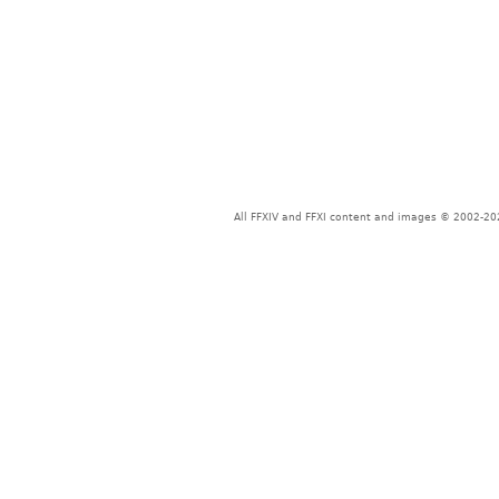
All FFXIV and FFXI content and images © 2002-202