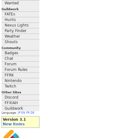
Wanted
Guildwork
FATEs
Hunts
Nexus Lights
Party Finder
Weather
Shouts
Community
Badges
Chat
Forum
Forum Rules
FFRK
Nintendo
Twitch
Other Sites
Discord
FFXIAH
Guildwork
Language:
JP
EN
FR
DE
Version 3.1
New Items