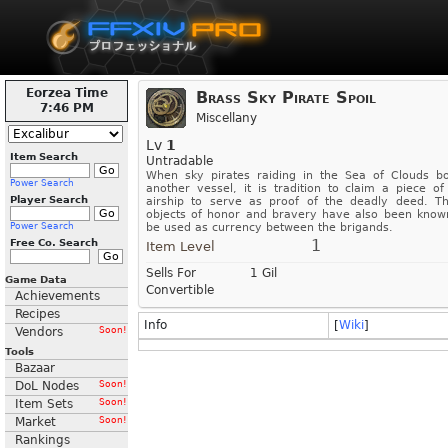
Eorzea Time
Brass Sky Pirate Spoil
7:46 PM
Miscellany
Lv
1
Item Search
Untradable
When sky pirates raiding in the Sea of Clouds b
Power Search
another vessel, it is tradition to claim a piece of
Player Search
airship to serve as proof of the deadly deed. T
objects of honor and bravery have also been know
Power Search
be used as currency between the brigands.
1
Free Co. Search
Item Level
Sells For
1 Gil
Game Data
Convertible
Achievements
Recipes
Info
[
Wiki
]
Vendors
Soon!
Tools
Bazaar
DoL Nodes
Soon!
Item Sets
Soon!
Market
Soon!
Rankings