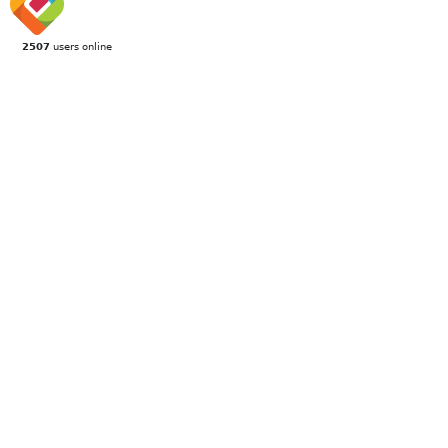
2507
users online