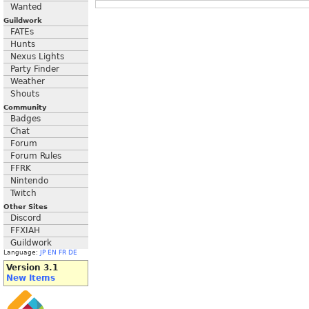
Wanted
Guildwork
FATEs
Hunts
Nexus Lights
Party Finder
Weather
Shouts
Community
Badges
Chat
Forum
Forum Rules
FFRK
Nintendo
Twitch
Other Sites
Discord
FFXIAH
Guildwork
Language:
JP
EN
FR
DE
Version 3.1
New Items