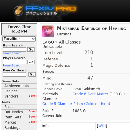
Eorzea Time
Mistbreak Earrings of Healing
6:52 PM
Earrings
Lv
60
» All Classes
Item Search
Untradable
210
Item Level
Power Search
1
Player Search
Defense
1
Magic Defense
Power Search
Free Co. Search
Bonuses
47
Mind
Game Data
Crafting and Repairs
Achievements
Repair Level
Lv50 Goldsmith
Recipes
Materials
Grade 6 Dark Matter
(120 Gil)
Vendors
Soon!
Glamour
Tools
Grade 5 Glamour Prism (Goldsmithing)
Bazaar
Sells For
1683 Gil
DoL Nodes
Soon!
Convertible
Item Sets
Soon!
Market
Soon!
Info
[
Wiki
]
Rankings