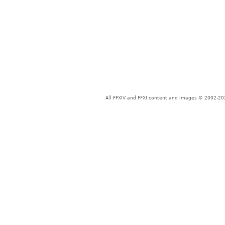
All FFXIV and FFXI content and images © 2002-202