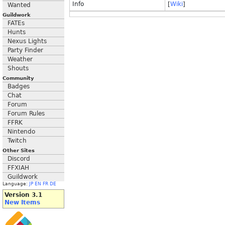
Info
[
Wiki
]
Wanted
Guildwork
FATEs
Hunts
Nexus Lights
Party Finder
Weather
Shouts
Community
Badges
Chat
Forum
Forum Rules
FFRK
Nintendo
Twitch
Other Sites
Discord
FFXIAH
Guildwork
Language:
JP
EN
FR
DE
Version 3.1
New Items