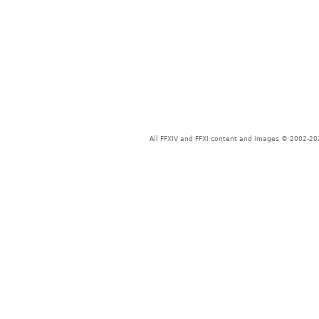
All FFXIV and FFXI content and images © 2002-202