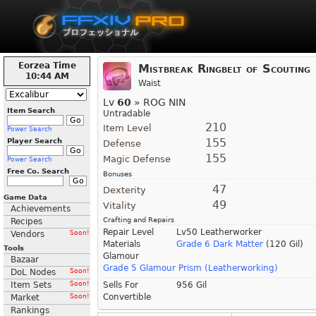
Eorzea Time
Mistbreak Ringbelt of Scouting
10:44 AM
Waist
Lv
60
» ROG NIN
Item Search
Untradable
210
Item Level
Power Search
155
Player Search
Defense
155
Magic Defense
Power Search
Free Co. Search
Bonuses
47
Dexterity
Game Data
49
Vitality
Achievements
Crafting and Repairs
Recipes
Repair Level
Lv50 Leatherworker
Vendors
Soon!
Materials
Grade 6 Dark Matter
(120 Gil)
Tools
Glamour
Bazaar
Grade 5 Glamour Prism (Leatherworking)
DoL Nodes
Soon!
Item Sets
Soon!
Sells For
956 Gil
Convertible
Market
Soon!
Rankings