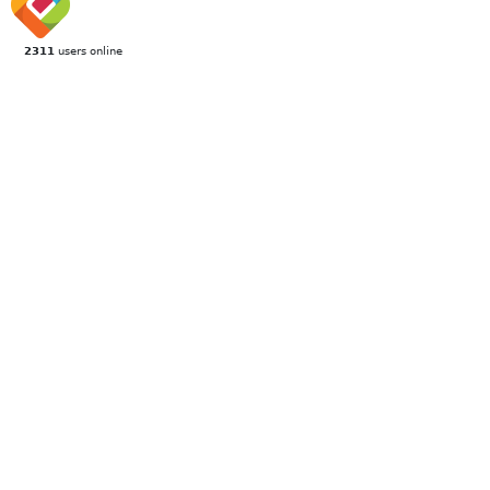
2311
users online