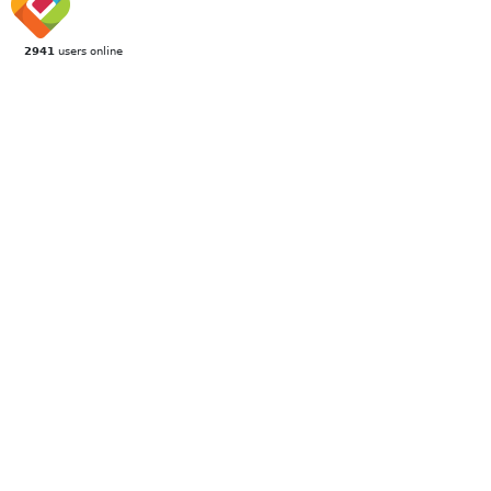
2941
users online