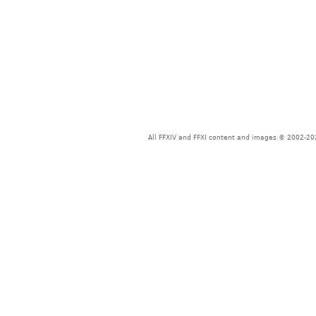
All FFXIV and FFXI content and images © 2002-202