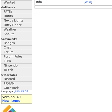
Info
[
Wiki
]
Wanted
Guildwork
FATEs
Hunts
Nexus Lights
Party Finder
Weather
Shouts
Community
Badges
Chat
Forum
Forum Rules
FFRK
Nintendo
Twitch
Other Sites
Discord
FFXIAH
Guildwork
Language:
JP
EN
FR
DE
Version 3.1
New Items