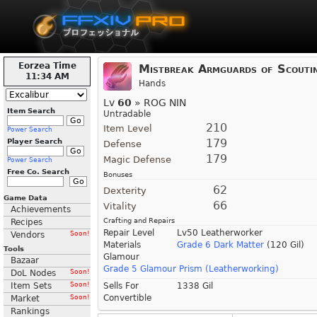
Eorzea Time
Mistbreak Armguards of Scouti
11:34 AM
Hands
Lv
60
» ROG NIN
Item Search
Untradable
210
Item Level
Power Search
179
Player Search
Defense
179
Magic Defense
Power Search
Free Co. Search
Bonuses
62
Dexterity
Game Data
66
Vitality
Achievements
Crafting and Repairs
Recipes
Repair Level
Lv50 Leatherworker
Vendors
Soon!
Materials
Grade 6 Dark Matter
(120 Gil)
Tools
Glamour
Bazaar
Grade 5 Glamour Prism (Leatherworking)
DoL Nodes
Soon!
Item Sets
Soon!
Sells For
1338 Gil
Convertible
Market
Soon!
Rankings