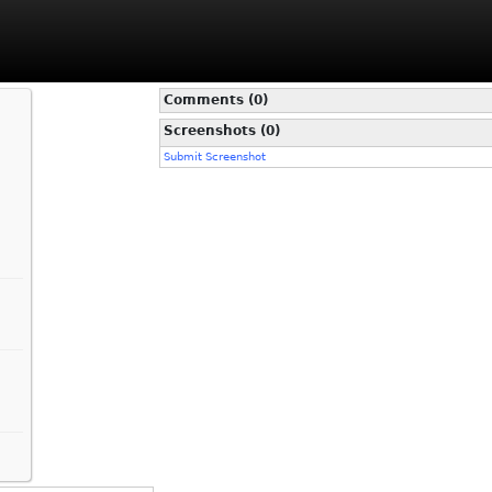
Comments (0)
Screenshots (0)
Submit Screenshot