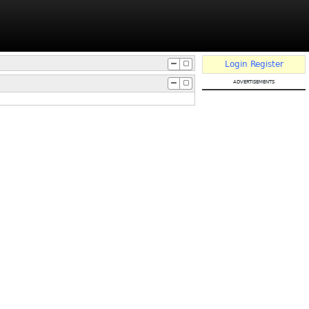
Login
Register
advertisements