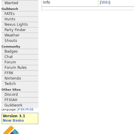
Info
[
Wiki
]
Wanted
Guildwork
FATEs
Hunts
Nexus Lights
Party Finder
Weather
Shouts
Community
Badges
Chat
Forum
Forum Rules
FFRK
Nintendo
Twitch
Other Sites
Discord
FFXIAH
Guildwork
Language:
JP
EN
FR
DE
Version 3.1
New Items