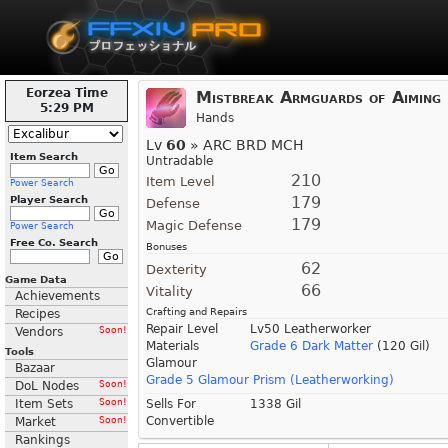
Eorzea Time
Mistbreak Armguards of Aiming
5:29 PM
Hands
Lv
60
» ARC BRD MCH
Item Search
Untradable
210
Item Level
Power Search
179
Player Search
Defense
179
Magic Defense
Power Search
Free Co. Search
Bonuses
62
Dexterity
Game Data
66
Vitality
Achievements
Crafting and Repairs
Recipes
Repair Level
Lv50 Leatherworker
Vendors
Soon!
Materials
Grade 6 Dark Matter
(120 Gil)
Tools
Glamour
Bazaar
Grade 5 Glamour Prism (Leatherworking)
DoL Nodes
Soon!
Item Sets
Soon!
Sells For
1338 Gil
Convertible
Market
Soon!
Rankings