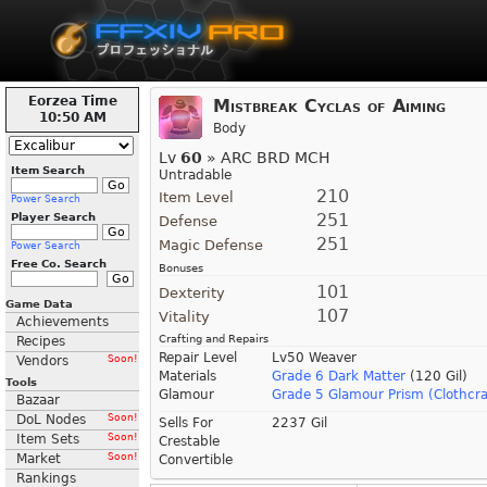
Eorzea Time
Mistbreak Cyclas of Aiming
10:50 AM
Body
Lv
60
» ARC BRD MCH
Item Search
Untradable
210
Item Level
Power Search
251
Player Search
Defense
251
Magic Defense
Power Search
Free Co. Search
Bonuses
101
Dexterity
Game Data
107
Vitality
Achievements
Crafting and Repairs
Recipes
Repair Level
Lv50 Weaver
Vendors
Soon!
Materials
Grade 6 Dark Matter
(120 Gil)
Tools
Glamour
Grade 5 Glamour Prism (Clothcra
Bazaar
DoL Nodes
Soon!
Sells For
2237 Gil
Item Sets
Soon!
Crestable
Market
Soon!
Convertible
Rankings