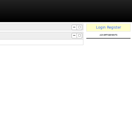
Login
Register
advertisements