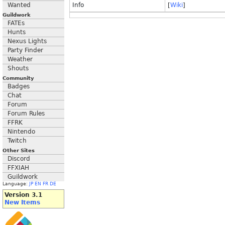
Wanted
Info
[
Wiki
]
Guildwork
FATEs
Hunts
Nexus Lights
Party Finder
Weather
Shouts
Community
Badges
Chat
Forum
Forum Rules
FFRK
Nintendo
Twitch
Other Sites
Discord
FFXIAH
Guildwork
Language:
JP
EN
FR
DE
Version 3.1
New Items