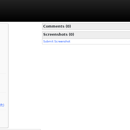
Comments (0)
Screenshots (0)
Submit Screenshot
ft)