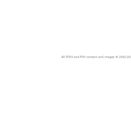
All FFXIV and FFXI content and images © 2002-202