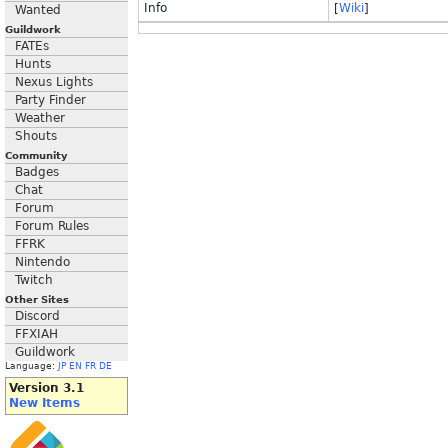
Info
[
Wiki
]
Wanted
Guildwork
FATEs
Hunts
Nexus Lights
Party Finder
Weather
Shouts
Community
Badges
Chat
Forum
Forum Rules
FFRK
Nintendo
Twitch
Other Sites
Discord
FFXIAH
Guildwork
Language:
JP
EN
FR
DE
Version 3.1
New Items