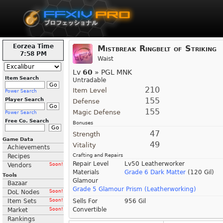
Eorzea Time
Mistbreak Ringbelt of Striking
7:58 PM
Waist
Lv
60
» PGL MNK
Item Search
Untradable
210
Item Level
Power Search
155
Player Search
Defense
155
Magic Defense
Power Search
Free Co. Search
Bonuses
47
Strength
Game Data
49
Vitality
Achievements
Crafting and Repairs
Recipes
Repair Level
Lv50 Leatherworker
Vendors
Soon!
Materials
Grade 6 Dark Matter
(120 Gil)
Tools
Glamour
Bazaar
Grade 5 Glamour Prism (Leatherworking)
DoL Nodes
Soon!
Item Sets
Soon!
Sells For
956 Gil
Convertible
Market
Soon!
Rankings