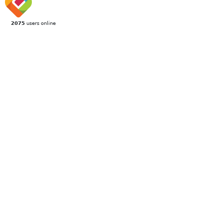
2075
users online